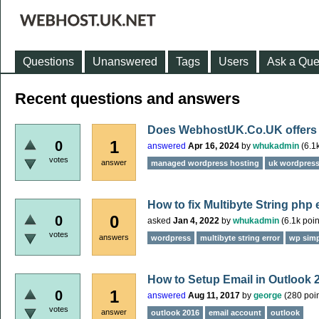
Questions
Unanswered
Tags
Users
Ask a Que
Recent questions and answers
Does WebhostUK.Co.UK offers
1
0
answered
Apr 16, 2024
by
whukadmin
(
6.1
votes
answer
managed wordpress hosting
uk wordpress
How to fix Multibyte String php 
0
0
asked
Jan 4, 2022
by
whukadmin
(
6.1k
poin
votes
answers
wordpress
multibyte string error
wp simpl
How to Setup Email in Outlook 
1
0
answered
Aug 11, 2017
by
george
(
280
poin
votes
answer
outlook 2016
email account
outlook