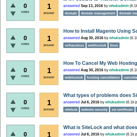
1
0
answered
Sep 13, 2016
by
whukadmin
(
6.1
votes
answer
domain
domain management
domain tra
How to Install Magento Using S
1
0
answered
Aug 30, 2016
by
whukadmin
(
6.1
votes
answer
softaculous
webhostuk
linux
How To Cancel My Web Hostin
1
0
answered
Aug 30, 2016
by
whukadmin
(
6.1
votes
answer
webhostuk
hosting cancellation
cancella
What types of problems does Si
1
0
answered
Jul 6, 2016
by
whukadmin
(
6.1k
p
votes
answer
sitelock
website security
ssl certificate
What is SiteLock and what does
1
0
answered
Jul 6, 2016
by
whukadmin
(
6.1k
p