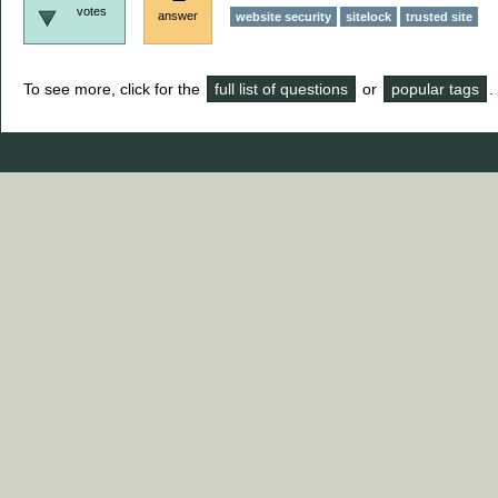
votes
answer
website security
sitelock
trusted site
To see more, click for the
full list of questions
or
popular tags
.