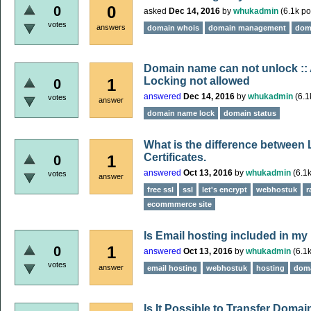
0
0
asked
Dec 14, 2016
by
whukadmin
(
6.1k
po
votes
answers
domain whois
domain management
dom
Domain name can not unlock :: 
Locking not allowed
1
0
answered
Dec 14, 2016
by
whukadmin
(
6.1
votes
answer
domain name lock
domain status
What is the difference between
Certificates.
1
0
answered
Oct 13, 2016
by
whukadmin
(
6.1
votes
answer
free ssl
ssl
let's encrypt
webhostuk
r
ecommmerce site
Is Email hosting included in m
1
0
answered
Oct 13, 2016
by
whukadmin
(
6.1
votes
answer
email hosting
webhostuk
hosting
doma
Is It Possible to Transfer Domai