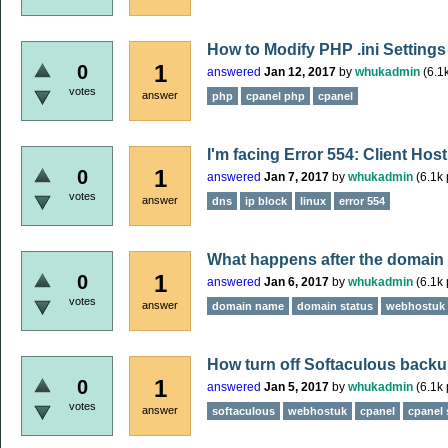
How to Modify PHP .ini Settings
1
0
answered
Jan 12, 2017
by
whukadmin
(
6.1
votes
answer
php
cpanel php
cpanel
I'm facing Error 554: Client Hos
1
0
answered
Jan 7, 2017
by
whukadmin
(
6.1k
votes
answer
dns
ip block
linux
error 554
What happens after the domain
1
0
answered
Jan 6, 2017
by
whukadmin
(
6.1k
votes
answer
domain name
domain status
webhostuk
How turn off Softaculous backup
1
0
answered
Jan 5, 2017
by
whukadmin
(
6.1k
votes
answer
softaculous
webhostuk
cpanel
cpanel 