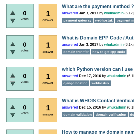
What are the payment method ?
1
0
answered
Jan 3, 2017
by
whukadmin
(
6.1k
votes
answer
payment gateway
webhostuk
payment m
What is Domain EPP Code / Aut
1
0
answered
Jan 3, 2017
by
whukadmin
(
6.1k
votes
answer
domain transfer
how to get epp code
which Python version can I use
1
0
answered
Dec 17, 2016
by
whukadmin
(
6.1
votes
answer
django hosting
webhostuk
What is WHOIS Contact Verifica
1
0
answered
Dec 15, 2016
by
whukadmin
(
6.1
votes
answer
domain validation
domain verification
do
How to manage my domain name 