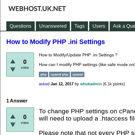
Questions
Unanswered
Tags
Users
Ask a Que
How to Modify PHP .ini Settings
How to Modify/Update PHP .ini Settings ?
0
How can I modify PHP settings (like safe mode on/
votes
php
cpanel php
cpanel
asked
Jan 12, 2017
by
whukadmin
(
6.1k
points)
1
Answer
To change PHP settings on cPane
0
will need to upload a .htaccess fil
votes
Please note that not every PHP s