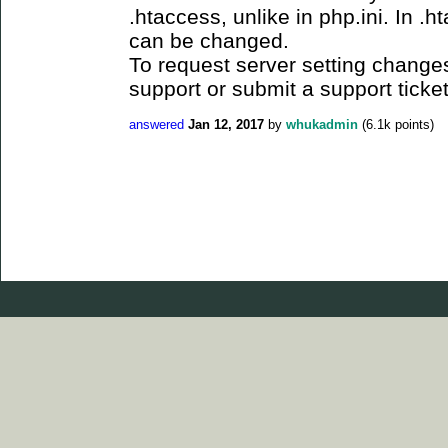
.htaccess, unlike in php.ini. In .h
can be changed.
To request server setting changes
support or submit a support ticket
answered
Jan 12, 2017
by
whukadmin
(
6.1k
points)