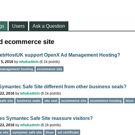
gs
Users
Ask a Question
ed ecommerce site
ebHostUK support OpenX Ad Management Hosting?
 5, 2016
by
whukadmin
(
6.1k
points)
management hosting
ecommerce site
Symantec Safe Site different from other business seals?
22, 2016
by
whukadmin
(
6.1k
points)
afe site
business seals
site seal
ecommerce site
ecommerce hosting
linux
s Symantec Safe Site reassure visitors?
22, 2016
by
whukadmin
(
6.1k
points)
 site
symantec safe site
linux
ssl certificate