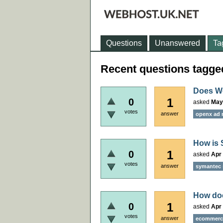
Questions
Unanswered
Ta
Recent questions tagg
Does W
1
0
asked
May
votes
answer
openx ad 
How is 
1
0
asked
Apr 
votes
answer
symantec s
How doe
1
0
asked
Apr 
votes
answer
ecommerce