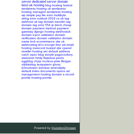
server
dedicated server
domain
best-uk-hosting
blog hosting
fastest
wordpress hosting
uk wordpress
hosting
managed wordpress hosting
wp simple pay lite error
multibyte
string error
outlook 2016
co.uk tag
webhost uk tag
domain transfer tag
domain tag
error 554
ip block
cheap
domain
payment method
payment
gateway
django hosting
webhostuk
domain
icann validation
domain
verification
domain validation
domain
name lock
ecommmerce site
uk
webhosting
let's encrypt
free ssl
email
hosting
mxrecord
trusted site
cpanel
reseller hosting
set default address
catch
open blog
storytlr
pagecookery
statusnet
htmly
flatpress
pivotx
eggblog
chyrp
nucleus
pixie
lifetype
nibbleblog
textpattern
ghost
b2evolution
dotclear
serendipity
default index documents
openx ad
management hosting
domain a record
joomla hosting
joomla
Powered by
Question2Answer