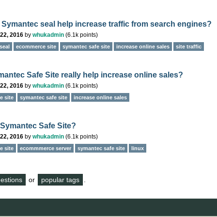
 Symantec seal help increase traffic from search engines?
22, 2016
by
whukadmin
(
6.1k
points)
seal
ecommerce site
symantec safe site
increase online sales
site traffic
antec Safe Site really help increase online sales?
22, 2016
by
whukadmin
(
6.1k
points)
 site
symantec safe site
increase online sales
 Symantec Safe Site?
22, 2016
by
whukadmin
(
6.1k
points)
 site
ecommmerce server
symantec safe site
linux
questions
or
popular tags
.