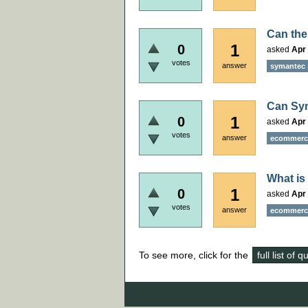
Can the
1
0
asked
Apr 
votes
answer
symantec 
Can Sym
1
0
asked
Apr 
votes
answer
ecommerce
What is
1
0
asked
Apr 
votes
answer
ecommerce
To see more, click for the
full list of 