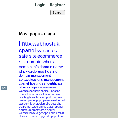
Login
Register
Most popular tags
linux
webhostuk
cpanel
symantec
safe site
ecommerce
site
domain whois
domain info
domain name
php
wordpress
hosting
domain management
softaculous
dns management
cpanel hosting
ssl certificate
whm
ssl
vps
domain status
ssl
website security
sitelock
hosting
cancellation
cancellation
domain
pointing
linux hosting
park domain
name
cpanel php
cpanel email
email
account
id protecion
site seal
site
traffic
increase online sales
cpanel
scripts
ecommmerce server
website
how to get epp code
emails
domain transfer
upgrade php
plesk