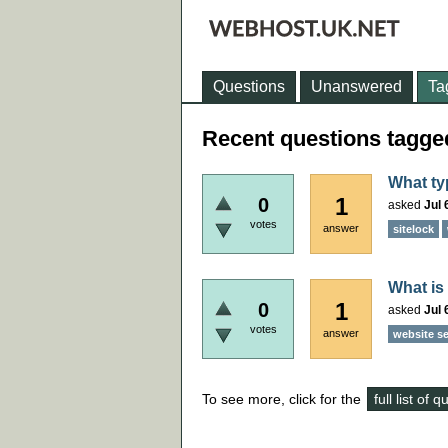
Questions
Unanswered
Ta
Recent questions tagge
What ty
1
0
asked
Jul 
votes
answer
sitelock
What is
1
0
asked
Jul 
votes
answer
website se
To see more, click for the
full list of 