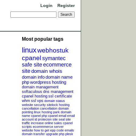
Login
Register
Most popular tags
linux
webhostuk
cpanel
symantec
safe site
ecommerce
site
domain whois
domain info
domain name
php
wordpress
hosting
domain management
softaculous
dns management
cpanel hosting
ssl certificate
whm
ssl
vps
domain status
website security
sitelock
hosting
cancellation
cancellation
domain
pointing
linux hosting
park domain
name
cpanel php
cpanel email
email
account
id protecion
site seal
site
traffic
increase online sales
cpanel
scripts
ecommmerce server
website
how to get epp code
emails
domain transfer
upgrade php
plesk