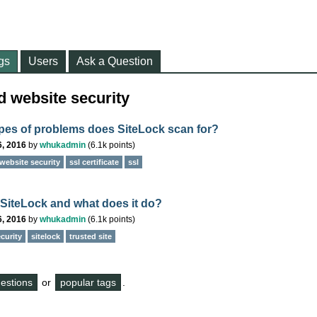
gs
Users
Ask a Question
d website security
pes of problems does SiteLock scan for?
6, 2016
by
whukadmin
(
6.1k
points)
website security
ssl certificate
ssl
 SiteLock and what does it do?
6, 2016
by
whukadmin
(
6.1k
points)
curity
sitelock
trusted site
questions
or
popular tags
.