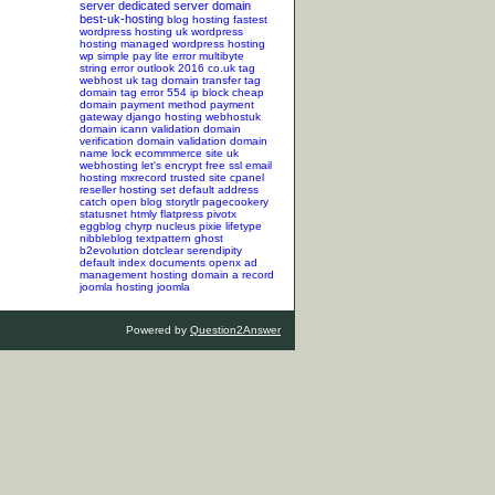
server
dedicated server
domain
best-uk-hosting
blog hosting
fastest
wordpress hosting
uk wordpress
hosting
managed wordpress hosting
wp simple pay lite error
multibyte
string error
outlook 2016
co.uk tag
webhost uk tag
domain transfer tag
domain tag
error 554
ip block
cheap
domain
payment method
payment
gateway
django hosting
webhostuk
domain
icann validation
domain
verification
domain validation
domain
name lock
ecommmerce site
uk
webhosting
let's encrypt
free ssl
email
hosting
mxrecord
trusted site
cpanel
reseller hosting
set default address
catch
open blog
storytlr
pagecookery
statusnet
htmly
flatpress
pivotx
eggblog
chyrp
nucleus
pixie
lifetype
nibbleblog
textpattern
ghost
b2evolution
dotclear
serendipity
default index documents
openx ad
management hosting
domain a record
joomla hosting
joomla
Powered by
Question2Answer