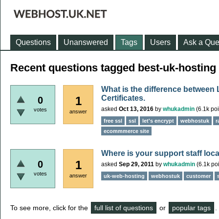
Questions
Unanswered
Tags
Users
Ask a Que
Recent questions tagged best-uk-hosting
What is the difference between
Certificates.
1
0
asked
Oct 13, 2016
by
whukadmin
(
6.1k
poi
votes
answer
free ssl
ssl
let's encrypt
webhostuk
r
ecommmerce site
Where is your support staff loc
1
0
asked
Sep 29, 2011
by
whukadmin
(
6.1k
poi
votes
answer
uk-web-hosting
webhostuk
customer
To see more, click for the
full list of questions
or
popular tags
.