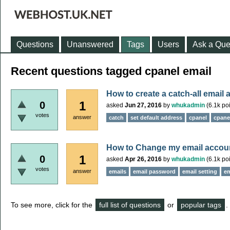
Questions
Unanswered
Tags
Users
Ask a Que
Recent questions tagged cpanel email
How to create a catch-all email 
1
0
asked
Jun 27, 2016
by
whukadmin
(
6.1k
poi
votes
answer
catch
set default address
cpanel
cpane
How to Change my email accou
1
0
asked
Apr 26, 2016
by
whukadmin
(
6.1k
poi
votes
answer
emails
email password
email setting
em
To see more, click for the
full list of questions
or
popular tags
.