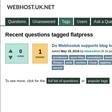
Questions
Unanswered
Tags
Users
Ask a Que
Recent questions tagged flatpress
Do Webhostuk supports blog h
1
0
asked
May 19, 2016
by
whukadmin
(
6.1k
po
votes
answer
wordpress
open blog
serendipity
dotcl
lifetype
pixie
nucleus
chyrp
eggblog
storytlr
To see more, click for the
full list of questions
or
popular tags
.