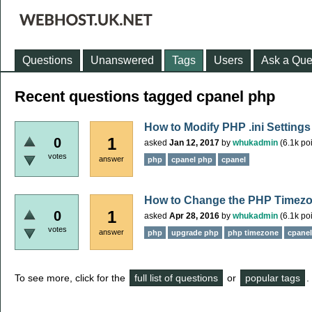
Questions
Unanswered
Tags
Users
Ask a Que
Recent questions tagged cpanel php
How to Modify PHP .ini Settings
1
0
asked
Jan 12, 2017
by
whukadmin
(
6.1k
poi
votes
answer
php
cpanel php
cpanel
How to Change the PHP Timezo
1
0
asked
Apr 28, 2016
by
whukadmin
(
6.1k
poi
votes
answer
php
upgrade php
php timezone
cpane
To see more, click for the
full list of questions
or
popular tags
.