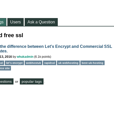
gs
Users
Ask a Question
 free ssl
 the difference between Let's Encrypt and Commercial SSL
ates.
13, 2016
by
whukadmin
(
6.1k
points)
ssl
let's encrypt
webhostuk
rapidssl
uk webhosting
best-uk-hosting
ce site
questions
or
popular tags
.