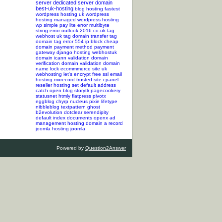
server
dedicated server
domain
best-uk-hosting
blog hosting
fastest
wordpress hosting
uk wordpress
hosting
managed wordpress hosting
wp simple pay lite error
multibyte
string error
outlook 2016
co.uk tag
webhost uk tag
domain transfer tag
domain tag
error 554
ip block
cheap
domain
payment method
payment
gateway
django hosting
webhostuk
domain
icann validation
domain
verification
domain validation
domain
name lock
ecommmerce site
uk
webhosting
let's encrypt
free ssl
email
hosting
mxrecord
trusted site
cpanel
reseller hosting
set default address
catch
open blog
storytlr
pagecookery
statusnet
htmly
flatpress
pivotx
eggblog
chyrp
nucleus
pixie
lifetype
nibbleblog
textpattern
ghost
b2evolution
dotclear
serendipity
default index documents
openx ad
management hosting
domain a record
joomla hosting
joomla
Powered by
Question2Answer