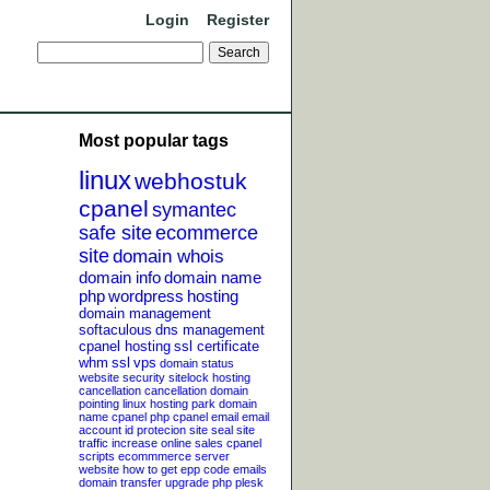
Login
Register
Most popular tags
linux
webhostuk
cpanel
symantec
safe site
ecommerce
site
domain whois
domain info
domain name
php
wordpress
hosting
domain management
softaculous
dns management
cpanel hosting
ssl certificate
whm
ssl
vps
domain status
website security
sitelock
hosting
cancellation
cancellation
domain
pointing
linux hosting
park domain
name
cpanel php
cpanel email
email
account
id protecion
site seal
site
traffic
increase online sales
cpanel
scripts
ecommmerce server
website
how to get epp code
emails
domain transfer
upgrade php
plesk