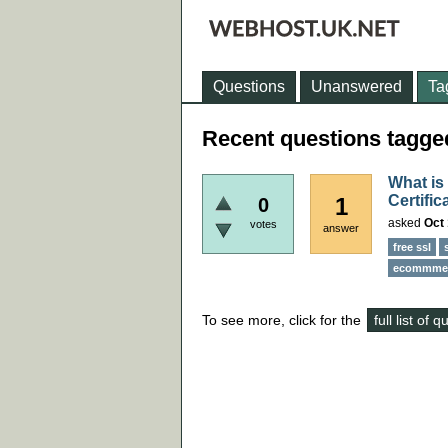
Questions
Unanswered
Ta
Recent questions tagged
What is
Certific
1
0
asked
Oct 
votes
answer
free ssl
ecommmer
To see more, click for the
full list of 