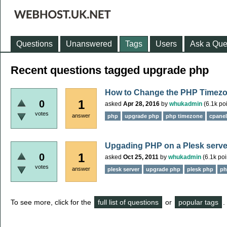
Questions
Unanswered
Tags
Users
Ask a Que
Recent questions tagged upgrade php
How to Change the PHP Timezo
1
0
asked
Apr 28, 2016
by
whukadmin
(
6.1k
poi
votes
answer
php
upgrade php
php timezone
cpane
Upgading PHP on a Plesk serve
1
0
asked
Oct 25, 2011
by
whukadmin
(
6.1k
poi
votes
answer
plesk server
upgrade php
plesk php
ph
To see more, click for the
full list of questions
or
popular tags
.