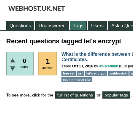
Questions
Unanswered
Tags
Users
Ask a Que
Recent questions tagged let's encrypt
What is the difference between
Certificates.
1
0
asked
Oct 13, 2016
by
whukadmin
(
6.1k
poi
votes
answer
free ssl
ssl
let's encrypt
webhostuk
r
ecommmerce site
To see more, click for the
full list of questions
or
popular tags
.