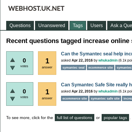
Questions
Unanswered
Tags
Users
Ask a Que
Recent questions tagged increase online 
Can the Symantec seal help incr
1
0
asked
Apr 22, 2016
by
whukadmin
(
6.1k
poi
votes
answer
symantec seal
ecommerce site
symantec 
Can Symantec Safe Site really h
1
0
asked
Apr 22, 2016
by
whukadmin
(
6.1k
poi
votes
answer
ecommerce site
symantec safe site
incre
To see more, click for the
full list of questions
or
popular tags
.