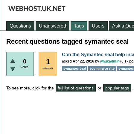
Questions
Unanswered
Tags
Users
Ask a Que
Recent questions tagged symantec seal
Can the Symantec seal help incr
1
0
asked
Apr 22, 2016
by
whukadmin
(
6.1k
poi
votes
answer
symantec seal
ecommerce site
symantec 
To see more, click for the
full list of questions
or
popular tags
.