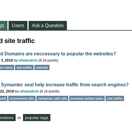
gs
Users
Ask a Question
site traffic
ed Domains are neccessary to popular the websites?
 3, 2016
by
whukadmin
(
6.1k
points)
ain name
site traffic
website
 Symantec seal help increase traffic from search engines?
22, 2016
by
whukadmin
(
6.1k
points)
seal
ecommerce site
symantec safe site
increase online sales
site traffic
questions
or
popular tags
.