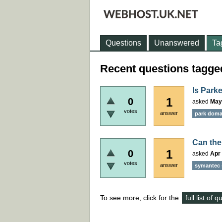
Questions
Unanswered
Ta
Recent questions tagged 
Is Park
1
0
asked
May
votes
answer
park dom
Can the
1
0
asked
Apr 
votes
answer
symantec 
To see more, click for the
full list of 