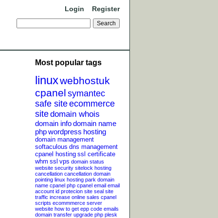
Login
Register
Most popular tags
linux
webhostuk
cpanel
symantec
safe site
ecommerce
site
domain whois
domain info
domain name
php
wordpress
hosting
domain management
softaculous
dns management
cpanel hosting
ssl certificate
whm
ssl
vps
domain status
website security
sitelock
hosting
cancellation
cancellation
domain
pointing
linux hosting
park domain
name
cpanel php
cpanel email
email
account
id protecion
site seal
site
traffic
increase online sales
cpanel
scripts
ecommmerce server
website
how to get epp code
emails
domain transfer
upgrade php
plesk