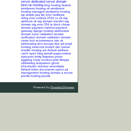
server
dedicated server
domain
best-uk-hosting
blog hosting
fastest
wordpress hosting
uk wordpress
hosting
managed wordpress hosting
wp simple pay lite error
multibyte
string error
outlook 2016
co.uk tag
webhost uk tag
domain transfer tag
domain tag
error 554
ip block
cheap
domain
payment method
payment
gateway
django hosting
webhostuk
domain
icann validation
domain
verification
domain validation
domain
name lock
ecommmerce site
uk
webhosting
let's encrypt
free ssl
email
hosting
mxrecord
trusted site
cpanel
reseller hosting
set default address
catch
open blog
storytlr
pagecookery
statusnet
htmly
flatpress
pivotx
eggblog
chyrp
nucleus
pixie
lifetype
nibbleblog
textpattern
ghost
b2evolution
dotclear
serendipity
default index documents
openx ad
management hosting
domain a record
joomla hosting
joomla
Powered by
Question2Answer