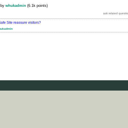
by
whukadmin
(
6.1k
points)
fe Site reassure visitors?
hukadmin