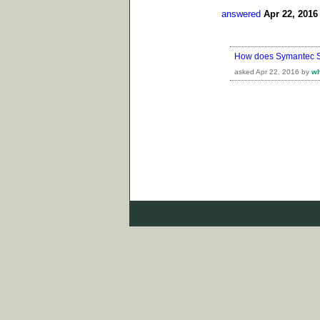
answered
Apr 22, 2016
How does Symantec Sa
asked
Apr 22, 2016
by
w