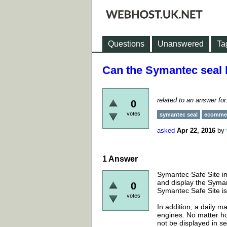
Questions
Unanswered
Ta
Can the Symantec seal h
related to an answer fo
0
votes
symantec seal
ecommer
asked
Apr 22, 2016
by
1
Answer
Symantec Safe Site in
and display the Syman
0
Symantec Safe Site is
votes
In addition, a daily 
engines. No matter how
not be displayed in s