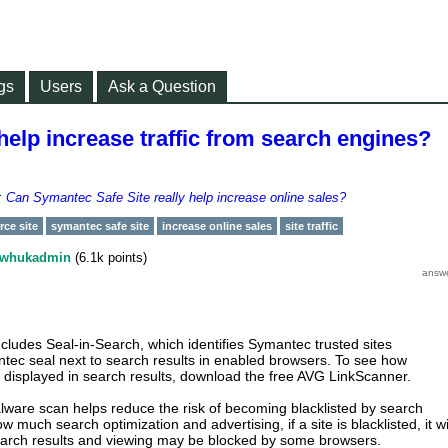
gs
Users
Ask a Question
elp increase traffic from search engines?
r:
Can Symantec Safe Site really help increase online sales?
ce site
symantec safe site
increase online sales
site traffic
whukadmin
(
6.1k
points)
cludes Seal-in-Search, which identifies Symantec trusted sites
tec seal next to search results in enabled browsers. To see how
 displayed in search results, download the free AVG LinkScanner.
malware scan helps reduce the risk of becoming blacklisted by search
 much search optimization and advertising, if a site is blacklisted, it wi
earch results and viewing may be blocked by some browsers.