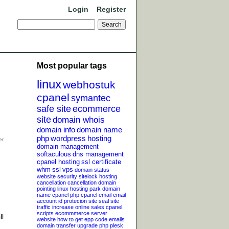
Login
Register
Most popular tags
linux
webhostuk
cpanel
symantec
safe site
ecommerce
site
domain whois
domain info
domain name
php
wordpress
hosting
domain management
softaculous
dns management
cpanel hosting
ssl certificate
whm
ssl
vps
domain status
website security
sitelock
hosting
cancellation
cancellation
domain
pointing
linux hosting
park domain
name
cpanel php
cpanel email
email
account
id protecion
site seal
site
traffic
increase online sales
cpanel
scripts
ecommmerce server
ll
website
how to get epp code
emails
domain transfer
upgrade php
plesk