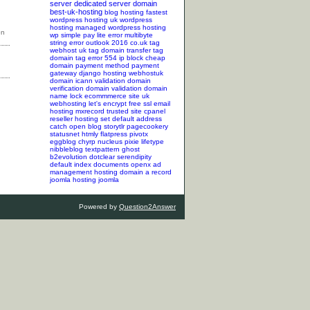
server
dedicated server
domain
best-uk-hosting
blog hosting
fastest
wordpress hosting
uk wordpress
hosting
managed wordpress hosting
wp simple pay lite error
multibyte
string error
outlook 2016
co.uk tag
webhost uk tag
domain transfer tag
domain tag
error 554
ip block
cheap
domain
payment method
payment
gateway
django hosting
webhostuk
domain
icann validation
domain
verification
domain validation
domain
name lock
ecommmerce site
uk
webhosting
let's encrypt
free ssl
email
hosting
mxrecord
trusted site
cpanel
reseller hosting
set default address
catch
open blog
storytlr
pagecookery
statusnet
htmly
flatpress
pivotx
eggblog
chyrp
nucleus
pixie
lifetype
nibbleblog
textpattern
ghost
b2evolution
dotclear
serendipity
default index documents
openx ad
management hosting
domain a record
joomla hosting
joomla
Powered by
Question2Answer