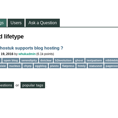
gs
Users
Ask a Question
 lifetype
ostuk supports blog hosting ?
 19, 2016
by
whukadmin
(
6.1k
points)
s
open blog
serendipity
dotclear
b2evolution
ghost
textpattern
nibblebl
pixie
nucleus
chyrp
eggblog
pivotx
flatpress
htmly
statusnet
pagecoo
questions
or
popular tags
.