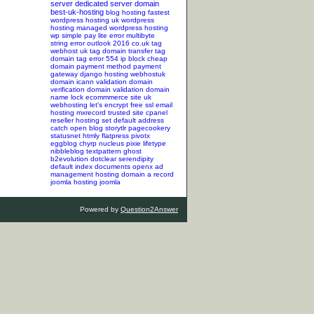
server
dedicated server
domain
best-uk-hosting
blog hosting
fastest
wordpress hosting
uk wordpress
hosting
managed wordpress hosting
wp simple pay lite error
multibyte
string error
outlook 2016
co.uk tag
webhost uk tag
domain transfer tag
domain tag
error 554
ip block
cheap
domain
payment method
payment
gateway
django hosting
webhostuk
domain
icann validation
domain
verification
domain validation
domain
name lock
ecommmerce site
uk
webhosting
let's encrypt
free ssl
email
hosting
mxrecord
trusted site
cpanel
reseller hosting
set default address
catch
open blog
storytlr
pagecookery
statusnet
htmly
flatpress
pivotx
eggblog
chyrp
nucleus
pixie
lifetype
nibbleblog
textpattern
ghost
b2evolution
dotclear
serendipity
default index documents
openx ad
management hosting
domain a record
joomla hosting
joomla
Powered by
Question2Answer