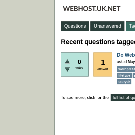
Questions
Unanswered
Ta
Recent questions tagged
Do Webh
1
0
asked
May
votes
answer
wordpres
lifetype
storytlr
To see more, click for the
full list of 