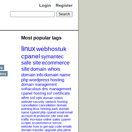
Login
Register
Most popular tags
linux
webhostuk
cpanel
symantec
safe site
ecommerce
og
site
domain whois
kery
domain info
domain name
php
wordpress
hosting
domain management
softaculous
dns management
cpanel hosting
ssl certificate
whm
ssl
vps
domain status
website security
sitelock
hosting
cancellation
cancellation
domain
pointing
linux hosting
park domain
name
cpanel php
cpanel email
email
account
id protecion
site seal
site
traffic
increase online sales
cpanel
scripts
ecommmerce server
website
how to get epp code
emails
domain transfer
upgrade php
plesk