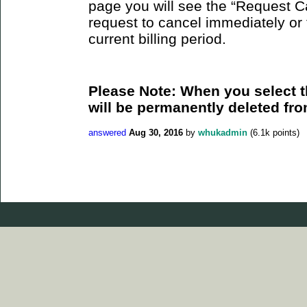
page you will see the “Request C
request to cancel immediately or 
current billing period.
Please Note: When you select t
will be permanently deleted fro
answered
Aug 30, 2016
by
whukadmin
(
6.1k
points)