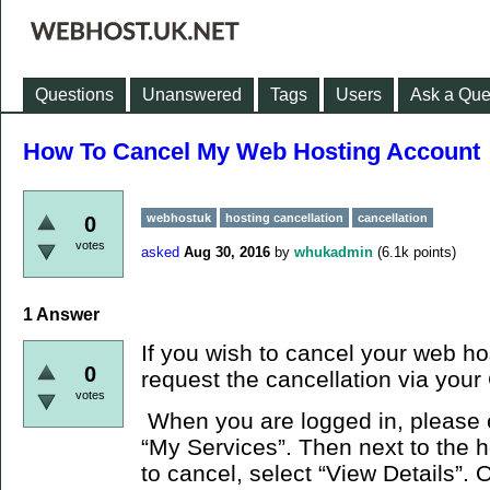
Questions
Unanswered
Tags
Users
Ask a Que
How To Cancel My Web Hosting Account
webhostuk
hosting cancellation
cancellation
0
votes
asked
Aug 30, 2016
by
whukadmin
(
6.1k
points)
1
Answer
If you wish to cancel your web ho
0
request the cancellation via your 
votes
When you are logged in, please c
“My Services”. Then next to the 
to cancel, select “View Details”. 