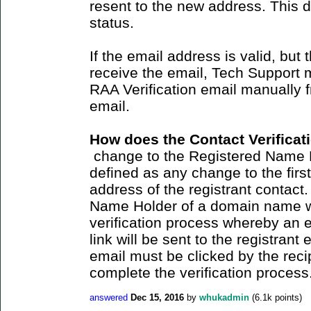
resent to the new address. This 
status.
If the email address is valid, but 
receive the email, Tech Support 
RAA Verification email manually
email.
How does the Contact Verifica
change to the Registered Name 
defined as any change to the firs
address of the registrant contact
Name Holder of a domain name wil
verification process whereby an e
link will be sent to the registrant
email must be clicked by the recip
complete the verification process
answered
Dec 15, 2016
by
whukadmin
(
6.1k
points)