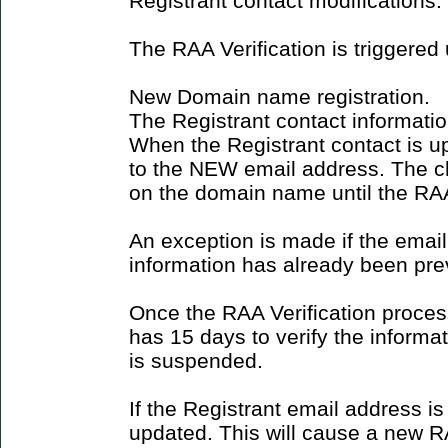
Registrant contact modifications.
The RAA Verification is triggered
New Domain name registration.
The Registrant contact informati
When the Registrant contact is u
to the NEW email address. The ch
on the domain name until the RAA 
An exception is made if the emai
information has already been prev
Once the RAA Verification process
has 15 days to verify the inform
is suspended.
If the Registrant email address is
updated. This will cause a new RA