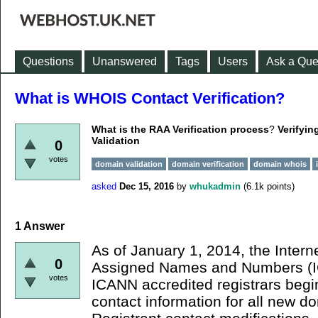
Questions
Unanswered
Tags
Users
Ask a Que
What is WHOIS Contact Verification?
What is the RAA Verification process
?
Verifyin
Validation
0
votes
domain validation
domain verification
domain whois
asked
Dec 15, 2016
by
whukadmin
(
6.1k
points)
1
Answer
As of January 1, 2014, the Intern
0
Assigned Names and Numbers (I
votes
ICANN accredited registrars begi
contact information for all new d