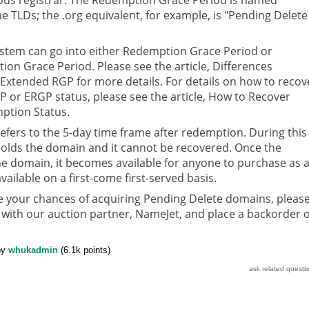
me TLDs; the .org equivalent, for example, is "Pending Delete 
stem can go into either Redemption Grace Period or
on Grace Period. Please see the article, Differences
xtended RGP for more details. For details on how to recov
 or ERGP status, please see the article, How to Recover
ption Status.
efers to the 5-day time frame after redemption. During this
 holds the domain and it cannot be recovered. Once the
he domain, it becomes available for anyone to purchase as 
vailable on a first-come first-served basis.
se your chances of acquiring Pending Delete domains, pleas
 with our auction partner, NameJet, and place a backorder 
by
whukadmin
(
6.1k
points)