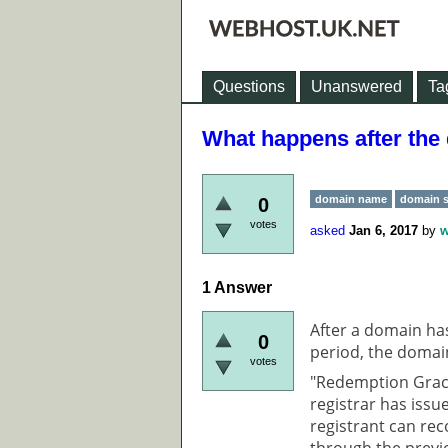
Questions
Unanswered
Ta
What happens after the
domain name
domain s
0
votes
asked
Jan 6, 2017
by
w
1
Answer
After a domain ha
0
period, the domai
votes
"Redemption Grace
registrar has issu
registrant can rec
through the previ