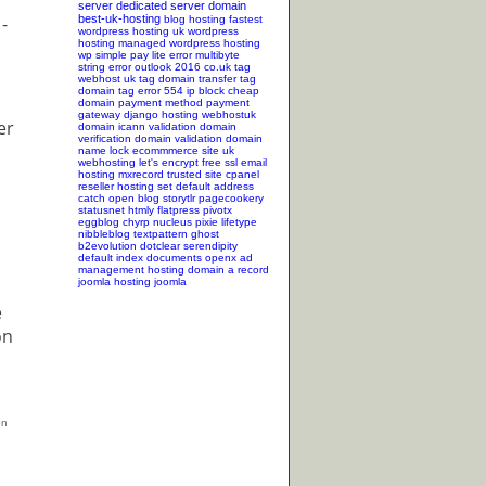
server
dedicated server
domain
-
best-uk-hosting
blog hosting
fastest
wordpress hosting
uk wordpress
hosting
managed wordpress hosting
wp simple pay lite error
multibyte
string error
outlook 2016
co.uk tag
webhost uk tag
domain transfer tag
domain tag
error 554
ip block
cheap
domain
payment method
payment
gateway
django hosting
webhostuk
er
domain
icann validation
domain
verification
domain validation
domain
name lock
ecommmerce site
uk
webhosting
let's encrypt
free ssl
email
hosting
mxrecord
trusted site
cpanel
reseller hosting
set default address
catch
open blog
storytlr
pagecookery
statusnet
htmly
flatpress
pivotx
eggblog
chyrp
nucleus
pixie
lifetype
nibbleblog
textpattern
ghost
b2evolution
dotclear
serendipity
a
default index documents
openx ad
management hosting
domain a record
joomla hosting
joomla
e
on