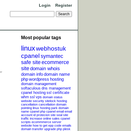
Login
Register
Most popular tags
linux
webhostuk
cpanel
symantec
safe site
ecommerce
site
domain whois
domain info
domain name
php
wordpress
hosting
domain management
softaculous
dns management
cpanel hosting
ssl certificate
whm
ssl
vps
domain status
website security
sitelock
hosting
cancellation
cancellation
domain
pointing
linux hosting
park domain
name
cpanel php
cpanel email
email
account
id protecion
site seal
site
traffic
increase online sales
cpanel
scripts
ecommmerce server
website
how to get epp code
emails
domain transfer
upgrade php
plesk