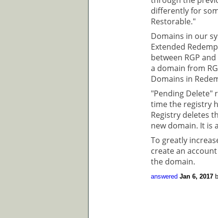
differently for so
Restorable."
Domains in our sy
Extended Redempti
between RGP and E
a domain from RGP
Domains in Redem
"Pending Delete" r
time the registry
Registry deletes t
new domain. It is a
To greatly increa
create an account
the domain.
answered
Jan 6, 2017