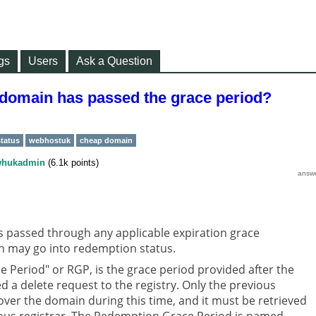
gs
Users
Ask a Question
 domain has passed the grace period?
tatus
webhostuk
cheap domain
hukadmin
(
6.1k
points)
s passed through any applicable expiration grace
n may go into redemption status.
 Period" or RGP, is the grace period provided after the
ed a delete request to the registry. Only the previous
over the domain during this time, and it must be retrieved
ous registrar. The Redemption Grace Period is named