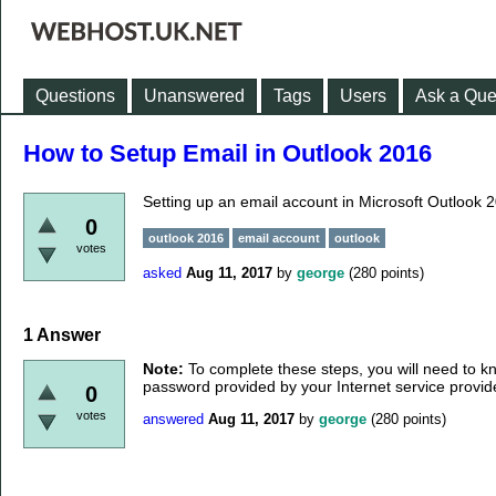
Questions
Unanswered
Tags
Users
Ask a Que
How to Setup Email in Outlook 2016
Setting up an email account in Microsoft Outlook 
0
outlook 2016
email account
outlook
votes
asked
Aug 11, 2017
by
george
(
280
points)
1
Answer
Note:
To complete these steps, you will need to 
password provided by your Internet service provide
0
votes
answered
Aug 11, 2017
by
george
(
280
points)