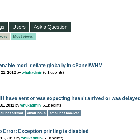
gs
Users
Ask a Question
wers
Most views
enable mod_deflate globally in cPanel/WHM
 21, 2012
by
whukadmin
(
6.1k
points)
l I have sent or was expecting hasn't arrived or was delayed
31, 2011
by
whukadmin
(
6.1k
points)
ail not arrived
email issue
email not received
 Error: Exception printing is disabled
 13, 2013
by
whukadmin
(
6.1k
points)