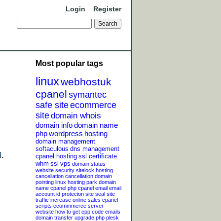
Login
Register
Most popular tags
linux
webhostuk
cpanel
symantec
safe site
ecommerce
site
domain whois
domain info
domain name
php
wordpress
hosting
domain management
softaculous
dns management
.
cpanel hosting
ssl certificate
whm
ssl
vps
domain status
website security
sitelock
hosting
cancellation
cancellation
domain
pointing
linux hosting
park domain
name
cpanel php
cpanel email
email
account
id protecion
site seal
site
traffic
increase online sales
cpanel
scripts
ecommmerce server
website
how to get epp code
emails
domain transfer
upgrade php
plesk