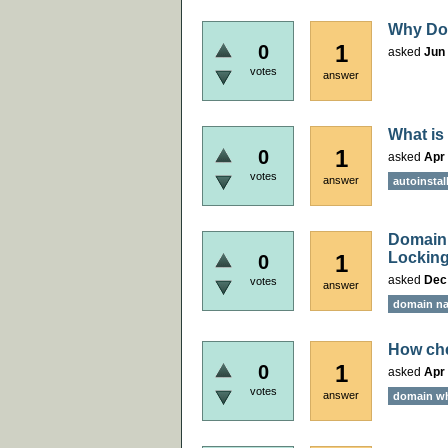
Why Doc
1
0
asked
Jun 
votes
answer
What is
1
0
asked
Apr 
votes
answer
autoinstal
Domain 
Locking
1
0
asked
Dec
votes
answer
domain na
How che
1
0
asked
Apr 
votes
answer
domain w