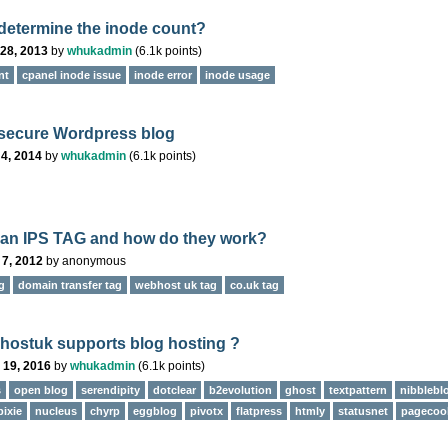
determine the inode count?
28, 2013
by
whukadmin
(
6.1k
points)
nt
cpanel inode issue
inode error
inode usage
secure Wordpress blog
4, 2014
by
whukadmin
(
6.1k
points)
 an IPS TAG and how do they work?
 7, 2012
by
anonymous
g
domain transfer tag
webhost uk tag
co.uk tag
ostuk supports blog hosting ?
 19, 2016
by
whukadmin
(
6.1k
points)
s
open blog
serendipity
dotclear
b2evolution
ghost
textpattern
nibblebl
pixie
nucleus
chyrp
eggblog
pivotx
flatpress
htmly
statusnet
pagecoo