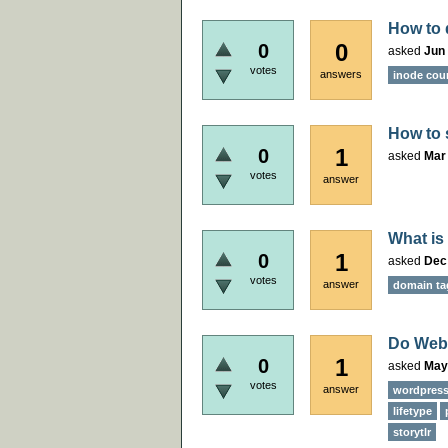
How to 
0
0
asked
Jun 
votes
answers
inode cou
How to 
1
0
asked
Mar 
votes
answer
What is
1
0
asked
Dec
votes
answer
domain ta
Do Webh
1
0
asked
May
votes
answer
wordpres
lifetype
storytlr