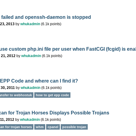
 failed and openssh-daemon is stopped
23, 2013
by
whukadmin
(
6.1k
points)
use custom php.ini file per user when FastCGI (fcgid) is en
 21, 2012
by
whukadmin
(
6.1k
points)
 EPP Code and where can I find it?
 30, 2011
by
whukadmin
(
6.1k
points)
ansfer to webhostuk
how to get epp code
n for Trojan Horses Displays Possible Trojans
11, 2012
by
whukadmin
(
6.1k
points)
an for trojan horses
whm
cpanel
possible trojan