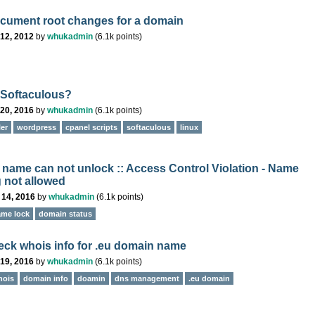
ument root changes for a domain
12, 2012
by
whukadmin
(
6.1k
points)
 Softaculous?
20, 2016
by
whukadmin
(
6.1k
points)
ler
wordpress
cpanel scripts
softaculous
linux
name can not unlock :: Access Control Violation - Name
 not allowed
 14, 2016
by
whukadmin
(
6.1k
points)
me lock
domain status
ck whois info for .eu domain name
19, 2016
by
whukadmin
(
6.1k
points)
hois
domain info
doamin
dns management
.eu domain