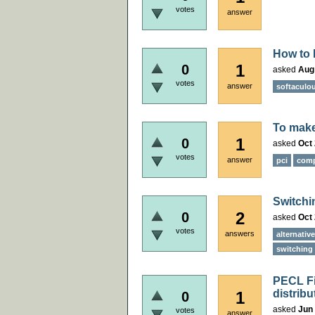
votes
answer
How to 
1
0
asked
Aug
votes
answer
softaculo
To make
1
0
asked
Oct 
votes
answer
pci
comp
Switchi
2
0
asked
Oct 
votes
answers
alternativ
switching 
PECL Fil
distribu
1
0
asked
Jun 
votes
answer