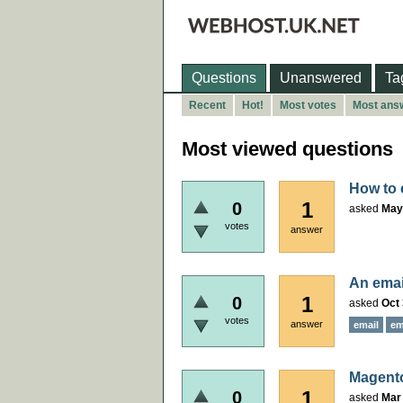
Questions
Unanswered
Ta
Recent
Hot!
Most votes
Most ans
Most viewed questions
How to 
1
0
asked
May
votes
answer
An emai
1
0
asked
Oct 
votes
answer
email
em
Magento
1
0
asked
Mar