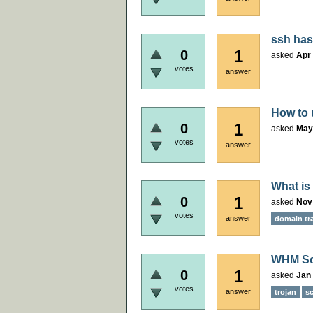
ssh has
1
0
asked
Apr 
votes
answer
How to 
1
0
asked
May
votes
answer
What is
1
0
asked
Nov
votes
answer
domain tr
WHM Sca
1
0
asked
Jan 
votes
answer
trojan
sc