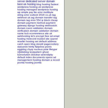
server
dedicated server
domain
best-uk-hosting
blog hosting
fastest
wordpress hosting
uk wordpress
hosting
managed wordpress hosting
wp simple pay lite error
multibyte
string error
outlook 2016
co.uk tag
webhost uk tag
domain transfer tag
domain tag
error 554
ip block
cheap
domain
payment method
payment
gateway
django hosting
webhostuk
domain
icann validation
domain
verification
domain validation
domain
name lock
ecommmerce site
uk
webhosting
let's encrypt
free ssl
email
hosting
mxrecord
trusted site
cpanel
reseller hosting
set default address
catch
open blog
storytlr
pagecookery
statusnet
htmly
flatpress
pivotx
eggblog
chyrp
nucleus
pixie
lifetype
nibbleblog
textpattern
ghost
b2evolution
dotclear
serendipity
default index documents
openx ad
management hosting
domain a record
joomla hosting
joomla