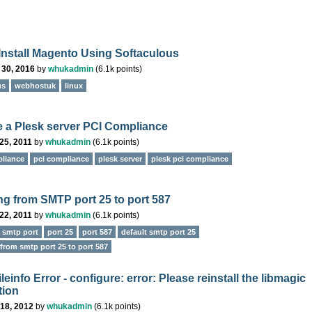
Install Magento Using Softaculous
 30, 2016
by
whukadmin
(
6.1k
points)
us
webhostuk
linux
 a Plesk server PCI Compliance
25, 2011
by
whukadmin
(
6.1k
points)
liance
pci compliance
plesk server
plesk pci compliance
ng from SMTP port 25 to port 587
22, 2011
by
whukadmin
(
6.1k
points)
e smtp port
port 25
port 587
default smtp port 25
from smtp port 25 to port 587
einfo Error - configure: error: Please reinstall the libmagic
tion
18, 2012
by
whukadmin
(
6.1k
points)