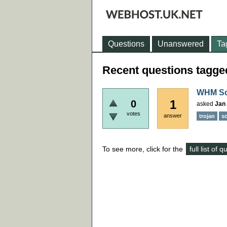
Questions
Unanswered
Ta
Recent questions tagged
WHM Sca
1
0
asked
Jan 
votes
answer
trojan
sc
To see more, click for the
full list of 