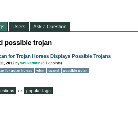
gs
Users
Ask a Question
 possible trojan
n for Trojan Horses Displays Possible Trojans
11, 2012
by
whukadmin
(
6.1k
points)
an for trojan horses
whm
cpanel
possible trojan
questions
or
popular tags
.