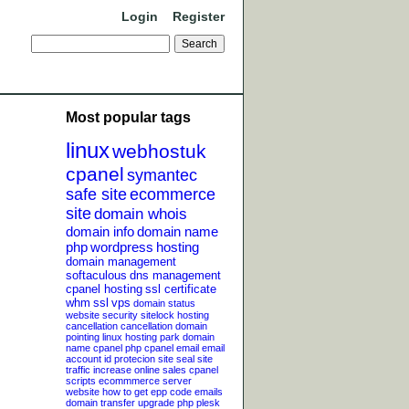
Login
Register
Most popular tags
linux
webhostuk
cpanel
symantec
safe site
ecommerce
site
domain whois
domain info
domain name
php
wordpress
hosting
domain management
softaculous
dns management
cpanel hosting
ssl certificate
whm
ssl
vps
domain status
website security
sitelock
hosting
cancellation
cancellation
domain
pointing
linux hosting
park domain
name
cpanel php
cpanel email
email
account
id protecion
site seal
site
traffic
increase online sales
cpanel
scripts
ecommmerce server
website
how to get epp code
emails
domain transfer
upgrade php
plesk