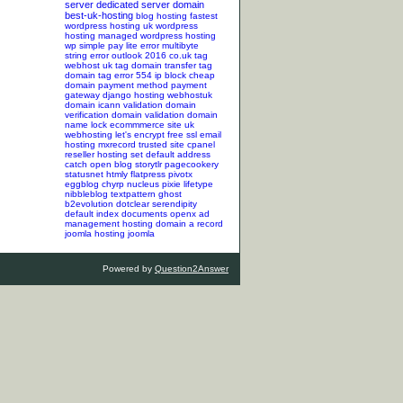
server
dedicated server
domain
best-uk-hosting
blog hosting
fastest
wordpress hosting
uk wordpress
hosting
managed wordpress hosting
wp simple pay lite error
multibyte
string error
outlook 2016
co.uk tag
webhost uk tag
domain transfer tag
domain tag
error 554
ip block
cheap
domain
payment method
payment
gateway
django hosting
webhostuk
domain
icann validation
domain
verification
domain validation
domain
name lock
ecommmerce site
uk
webhosting
let's encrypt
free ssl
email
hosting
mxrecord
trusted site
cpanel
reseller hosting
set default address
catch
open blog
storytlr
pagecookery
statusnet
htmly
flatpress
pivotx
eggblog
chyrp
nucleus
pixie
lifetype
nibbleblog
textpattern
ghost
b2evolution
dotclear
serendipity
default index documents
openx ad
management hosting
domain a record
joomla hosting
joomla
Powered by
Question2Answer