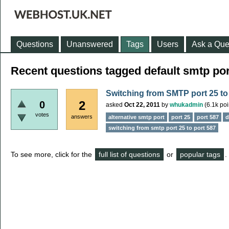
Questions
Unanswered
Tags
Users
Ask a Que
Recent questions tagged default smtp por
Switching from SMTP port 25 to
2
0
asked
Oct 22, 2011
by
whukadmin
(
6.1k
poi
votes
answers
alternative smtp port
port 25
port 587
d
switching from smtp port 25 to port 587
To see more, click for the
full list of questions
or
popular tags
.