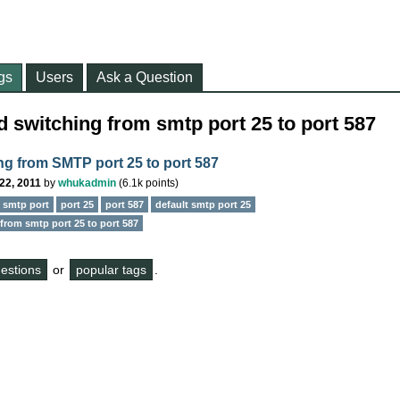
gs
Users
Ask a Question
 switching from smtp port 25 to port 587
ng from SMTP port 25 to port 587
22, 2011
by
whukadmin
(
6.1k
points)
e smtp port
port 25
port 587
default smtp port 25
from smtp port 25 to port 587
questions
or
popular tags
.