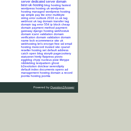
server
dedicated server
domain
best-uk-hosting
blog hosting
fastest
wordpress hosting
uk wordpress
hosting
managed wordpress hosting
wp simple pay lite error
multibyte
string error
outlook 2016
co.uk tag
webhost uk tag
domain transfer tag
domain tag
error 554
ip block
cheap
domain
payment method
payment
gateway
django hosting
webhostuk
domain
icann validation
domain
verification
domain validation
domain
name lock
ecommmerce site
uk
webhosting
let's encrypt
free ssl
email
hosting
mxrecord
trusted site
cpanel
reseller hosting
set default address
catch
open blog
storytlr
pagecookery
statusnet
htmly
flatpress
pivotx
eggblog
chyrp
nucleus
pixie
lifetype
nibbleblog
textpattern
ghost
b2evolution
dotclear
serendipity
default index documents
openx ad
management hosting
domain a record
joomla hosting
joomla
Powered by
Question2Answer