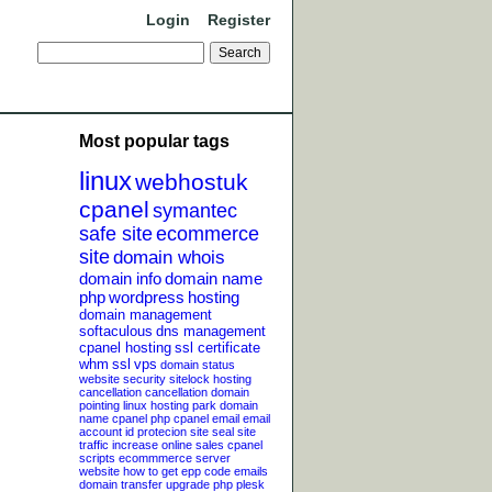
Login
Register
Most popular tags
linux
webhostuk
cpanel
symantec
safe site
ecommerce
site
domain whois
domain info
domain name
php
wordpress
hosting
domain management
softaculous
dns management
cpanel hosting
ssl certificate
whm
ssl
vps
domain status
website security
sitelock
hosting
cancellation
cancellation
domain
pointing
linux hosting
park domain
name
cpanel php
cpanel email
email
account
id protecion
site seal
site
traffic
increase online sales
cpanel
scripts
ecommmerce server
website
how to get epp code
emails
domain transfer
upgrade php
plesk