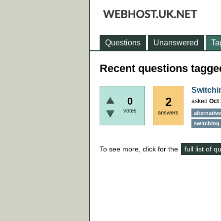
Questions
Unanswered
Ta
Recent questions tagged
Switchi
2
0
asked
Oct 
votes
answers
alternativ
switching 
To see more, click for the
full list of 