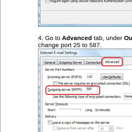
4. Go to
Advanced
tab, under
Ou
change port 25 to 587.