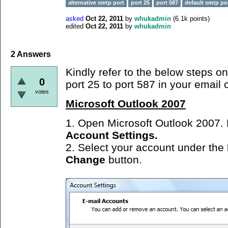
alternative smtp port
port 25
port 587
default smtp po
asked
Oct 22, 2011
by
whukadmin
(
6.1k
points)
edited
Oct 22, 2011
by
whukadmin
2
Answers
Kindly refer to the below steps 
0
port 25 to port 587 in your email c
votes
Microsoft Outlook 2007
1. Open Microsoft Outlook 2007.
Account Settings.
2. Select your account under the
Change
button.