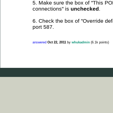
5. Make sure the box of "This PO
connections" is
unchecked
.
6. Check the box of "Override def
port 587.
answered
Oct 22, 2011
by
whukadmin
(
6.1k
points)