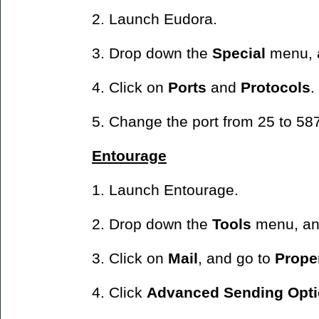
2. Launch Eudora.
3. Drop down the
Special
menu, 
4. Click on
Ports
and
Protocols
.
5. Change the port from 25 to 58
Entourage
1. Launch Entourage.
2. Drop down the
Tools
menu, an
3. Click on
Mail
, and go to
Prope
4. Click
Advanced Sending Opti