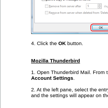
4. Click the
OK
button.
Mozilla Thunderbird
1. Open Thunderbird Mail. From 
Account Settings
.
2. At the left pane, select the ent
and the settings will appear on the