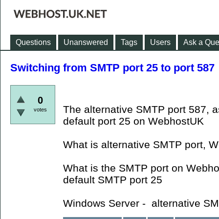
Questions
Unanswered
Tags
Users
Ask a Que
Switching from SMTP port 25 to port 587
0
The alternative SMTP port 587, a
votes
default port 25 on WebhostUK
What is alternative SMTP port, W
What is the SMTP port on Webho
default SMTP port 25
Windows Server - alternative SM