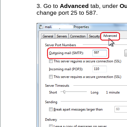
3. Go to
Advanced
tab, under
Ou
change port 25 to 587.