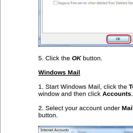
5. Click the
OK
button.
Windows Mail
1. Start Windows Mail, click the
T
window and then click
Accounts
.
2. Select your account under
Mai
button.