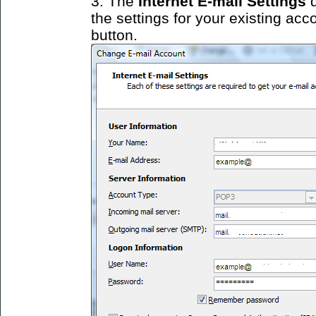
3. The
Internet E-mail Settings
d
the settings for your existing acc
button.