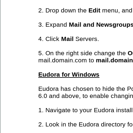
2. Drop down the
Edit
menu, and
3. Expand
Mail and Newsgroup
4. Click
Mail
Servers.
5. On the right side change the
O
mail.domain.com to
mail.domai
Eudora for Windows
Eudora has chosen to hide the Po
6.0 and above, to enable changin
1. Navigate to your Eudora install
2. Look in the Eudora directory for