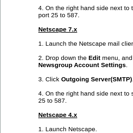
4. On the right hand side next t
port 25 to 587.
Netscape 7.x
1. Launch the Netscape mail clien
2. Drop down the
Edit
menu, and
Newsgroup Account Settings
.
3. Click
Outgoing Server(SMTP)
4. On the right hand side next to
25 to 587.
Netscape 4.x
1. Launch Netscape.