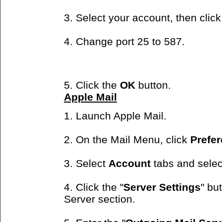
3. Select your account, then clic
4. Change port 25 to 587.
5. Click the
OK
button.
Apple Mail
1. Launch Apple Mail.
2. On the Mail Menu, click
Prefe
3. Select
Account
tabs and selec
4. Click the "
Server Settings
" bu
Server section.