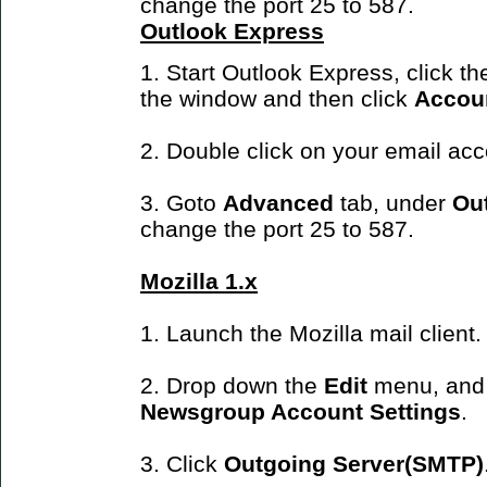
change the port 25 to 587.
Outlook Express
1. Start Outlook Express, click t
the window and then click
Accou
2. Double click on your email ac
3. Goto
Advanced
tab, under
Ou
change the port 25 to 587.
Mozilla 1.x
1. Launch the Mozilla mail client.
2. Drop down the
Edit
menu, and
Newsgroup Account Settings
.
3. Click
Outgoing Server(SMTP)