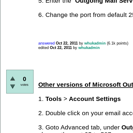
5. Enter the "
Outgoing Mail Serv
6. Change the port from default 2
answered
Oct 22, 2011
by
whukadmin
(
6.1k
points)
edited
Oct 22, 2011
by
whukadmin
0
Other versions of Microsoft Ou
votes
1.
Tools
>
Account Settings
2. Double click on your email ac
3. Goto Advanced tab, under
Out