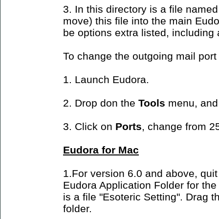
3. In this directory is a file name
move) this file into the main Eudo
be options extra listed, including
To change the outgoing mail port
1. Launch Eudora.
2. Drop don the
Tools
menu, and
3. Click on
Ports
, change from 25
Eudora for Mac
1.For version 6.0 and above, quit
Eudora Application Folder for the f
is a file "Esoteric Setting". Drag t
folder.