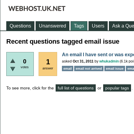
Questions
Unanswered
Tags
Users
Ask a Que
Recent questions tagged email issue
An email I have sent or was exp
1
0
asked
Oct 31, 2011
by
whukadmin
(
6.1k
poi
votes
answer
email
email not arrived
email issue
emai
To see more, click for the
full list of questions
or
popular tags
.