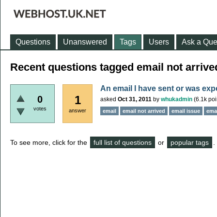
Questions
Unanswered
Tags
Users
Ask a Que
Recent questions tagged email not arrive
An email I have sent or was exp
1
0
asked
Oct 31, 2011
by
whukadmin
(
6.1k
poi
votes
answer
email
email not arrived
email issue
emai
To see more, click for the
full list of questions
or
popular tags
.