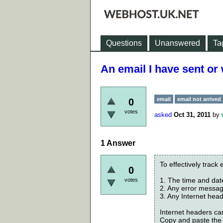
Questions
Unanswered
Ta
An email I have sent or
email
email not arrived
0
votes
asked
Oct 31, 2011
by
1
Answer
To effectively track 
0
1. The time and dat
votes
2. Any error messa
3. Any Internet hea
Internet headers can
Copy and paste the 