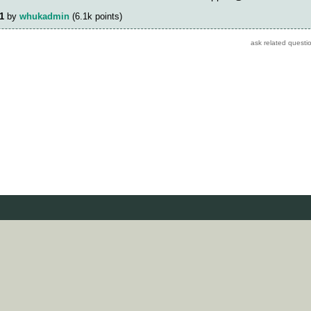
1
by
whukadmin
(
6.1k
points)