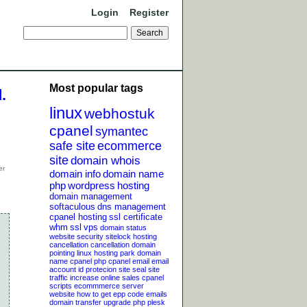
Login
Register
Most popular tags
.
linux
webhostuk
cpanel
symantec
safe site
ecommerce
site
domain whois
domain info
domain name
php
wordpress
hosting
domain management
softaculous
dns management
cpanel hosting
ssl certificate
whm
ssl
vps
domain status
website security
sitelock
hosting
cancellation
cancellation
domain
pointing
linux hosting
park domain
name
cpanel php
cpanel email
email
account
id protecion
site seal
site
traffic
increase online sales
cpanel
scripts
ecommmerce server
website
how to get epp code
emails
domain transfer
upgrade php
plesk