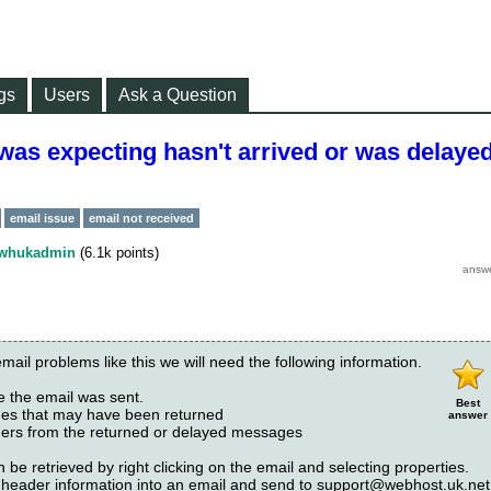
gs
Users
Ask a Question
 was expecting hasn't arrived or was delayed
email issue
email not received
whukadmin
(
6.1k
points)
email problems like this we will need the following information.
e the email was sent.
Best
ges that may have been returned
answer
ders from the returned or delayed messages
 be retrieved by right clicking on the email and selecting properties.
header information into an email and send to
support@webhost.uk.net