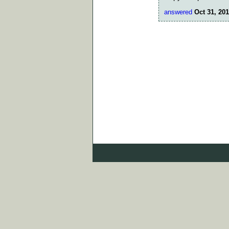
answered
Oct 31, 201