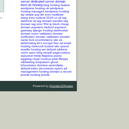
server
dedicated server
domain
best-uk-hosting
blog hosting
fastest
wordpress hosting
uk wordpress
hosting
managed wordpress hosting
wp simple pay lite error
multibyte
string error
outlook 2016
co.uk tag
webhost uk tag
domain transfer tag
domain tag
error 554
ip block
cheap
domain
payment method
payment
gateway
django hosting
webhostuk
domain
icann validation
domain
verification
domain validation
domain
name lock
ecommmerce site
uk
webhosting
let's encrypt
free ssl
email
hosting
mxrecord
trusted site
cpanel
reseller hosting
set default address
catch
open blog
storytlr
pagecookery
statusnet
htmly
flatpress
pivotx
eggblog
chyrp
nucleus
pixie
lifetype
nibbleblog
textpattern
ghost
b2evolution
dotclear
serendipity
default index documents
openx ad
management hosting
domain a record
joomla hosting
joomla
Powered by
Question2Answer