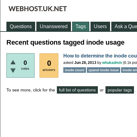
Questions
Unanswered
Tags
Users
Ask a Que
Recent questions tagged inode usage
How to determine the inode co
0
0
asked
Jun 28, 2013
by
whukadmin
(
6.1k
poi
votes
answers
inode count
cpanel inode issue
inode er
To see more, click for the
full list of questions
or
popular tags
.