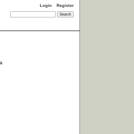
Login
Register
ra