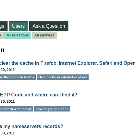
gs
Users
Ask a Question
y
All questions
All answers
in
lear the cache in Firefox, Internet Explorer, Safari and Ope
 30, 2011
ar the cache in firefox
clear cache in internet explorer
 EPP Code and where can I find it?
 30, 2011
ansfer to webhostuk
how to get epp code
e my nameservers records?
 30, 2011