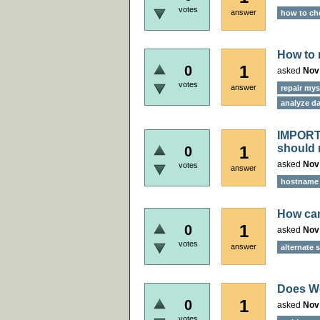
votes
answer
how to ch
How to 
1
0
asked
Nov
votes
answer
repair mys
analyze da
IMPORTA
should 
1
0
asked
Nov
votes
answer
hostname r
How can
1
0
asked
Nov
votes
answer
alternate 
Does W
1
0
asked
Nov
votes