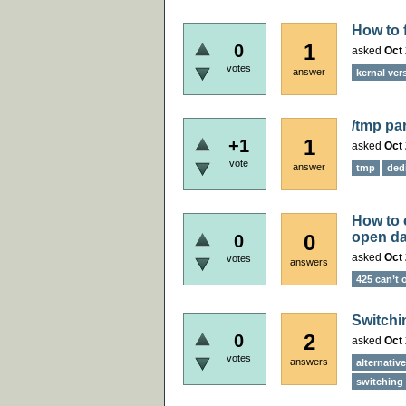
How to 
1
0
asked
Oct 
votes
answer
kernal ver
/tmp par
1
+1
asked
Oct 
vote
answer
tmp
ded
How to 
open da
0
0
asked
Oct 
votes
answers
425 can’t
Switchi
2
0
asked
Oct 
votes
answers
alternativ
switching 