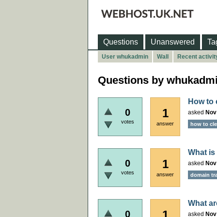
Questions
Unanswered
Ta
User whukadmin
Wall
Recent activit
Questions by whukadm
How to c
1
0
asked
Nov
votes
answer
how to cle
What is
1
0
asked
Nov
votes
answer
domain tr
What ar
1
0
asked
Nov