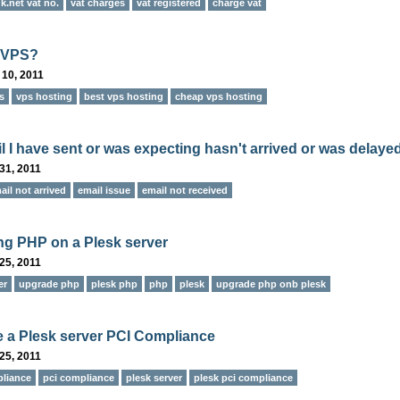
.net vat no.
vat charges
vat registered
charge vat
s VPS?
 10, 2011
s
vps hosting
best vps hosting
cheap vps hosting
l I have sent or was expecting hasn't arrived or was delayed
31, 2011
ail not arrived
email issue
email not received
g PHP on a Plesk server
25, 2011
er
upgrade php
plesk php
php
plesk
upgrade php onb plesk
 a Plesk server PCI Compliance
25, 2011
liance
pci compliance
plesk server
plesk pci compliance