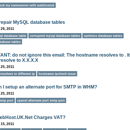
eck my nameserver with webhostuk
repair MySQL database tables
 29, 2011
ql database table
corrupted mysql database tables
optimize database tables
tabase tables
NT: do not ignore this email: The hostname resolves to . It
resolve to X.X.X.X
 25, 2011
esolves to different ip
hostname ipcheck issue
 I setup an alternate port for SMTP in WHM?
 25, 2011
smtp port
cpanel alternate port smtp port
ebHost.UK.Net Charges VAT?
 15, 2011