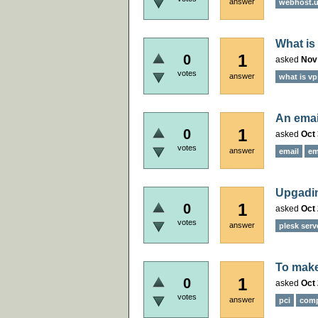
answer
webhost.uk
What i
1
0
asked
Nov
votes
answer
what is vp
An emai
1
0
asked
Oct 
votes
answer
email
em
Upgadin
1
0
asked
Oct 
votes
answer
plesk serv
To make
1
0
asked
Oct 
votes
answer
pci
comp