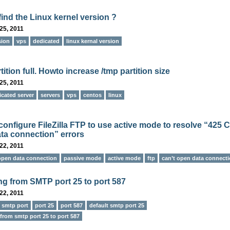
find the Linux kernel version ?
25, 2011
sion
vps
dedicated
linux kernal version
tition full. Howto increase /tmp partition size
25, 2011
icated server
servers
vps
centos
linux
configure FileZilla FTP to use active mode to resolve “425 C
ta connection” errors
22, 2011
 open data connection
passive mode
active mode
ftp
can’t open data connect
ng from SMTP port 25 to port 587
22, 2011
e smtp port
port 25
port 587
default smtp port 25
from smtp port 25 to port 587