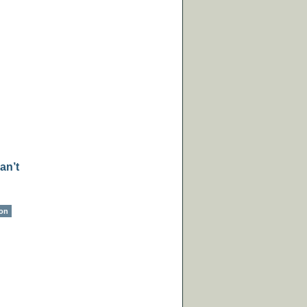
an’t
ion