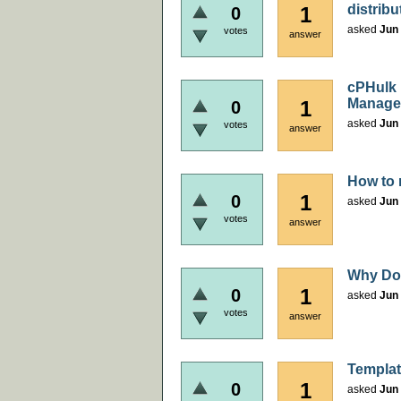
distribu
1
0
asked
Jun 
votes
answer
cPHulk 
Manage
1
0
asked
Jun 
votes
answer
How to 
1
0
asked
Jun 
votes
answer
Why Doc
1
0
asked
Jun 
votes
answer
Templat
1
0
asked
Jun 