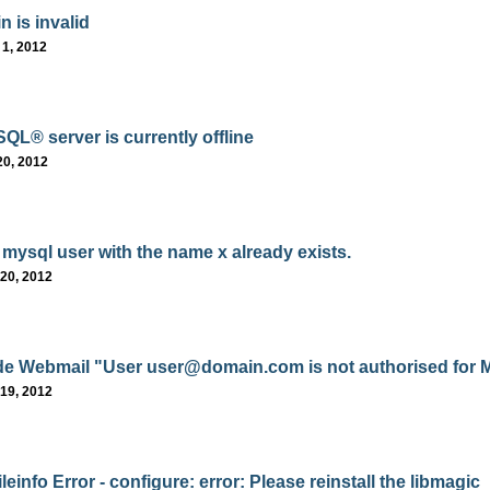
n is invalid
 1, 2012
QL® server is currently offline
20, 2012
 mysql user with the name x already exists.
20, 2012
e Webmail "User user@domain.com is not authorised for M
19, 2012
einfo Error - configure: error: Please reinstall the libmagic