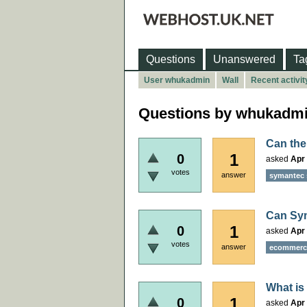
Questions
Unanswered
Ta
User whukadmin
Wall
Recent activit
Questions by whukadm
Can the
1
0
asked
Apr 
votes
answer
symantec 
Can Sym
1
0
asked
Apr 
votes
answer
ecommerce
What is
1
0
asked
Apr 