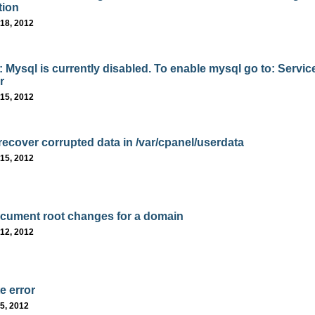
tion
18, 2012
: Mysql is currently disabled. To enable mysql go to: Servic
r
15, 2012
recover corrupted data in /var/cpanel/userdata
15, 2012
ument root changes for a domain
12, 2012
e error
5, 2012