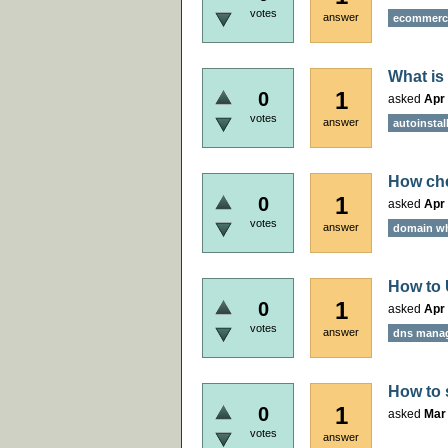
votes
answer
ecommerce
What is
1
0
asked
Apr 
votes
answer
autoinstal
How che
1
0
asked
Apr 
votes
answer
domain w
How to
1
0
asked
Apr 
votes
answer
dns mana
How to 
1
0
asked
Mar 
votes
answer