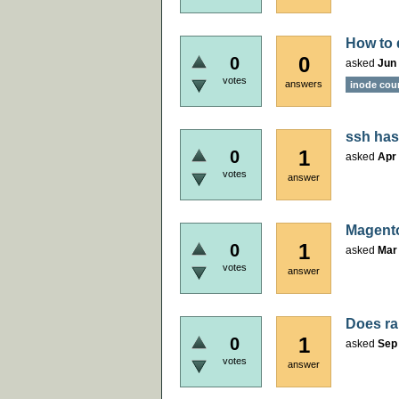
How to 
0
0
asked
Jun 
votes
answers
inode cou
ssh has
1
0
asked
Apr 
votes
answer
Magento
1
0
asked
Mar
votes
answer
Does ra
1
0
asked
Sep
votes
answer