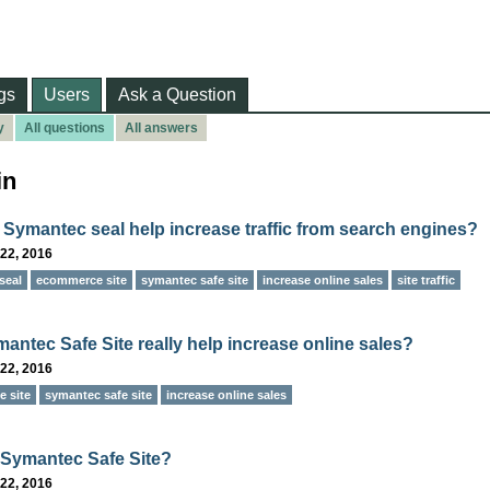
gs
Users
Ask a Question
y
All questions
All answers
in
 Symantec seal help increase traffic from search engines?
22, 2016
seal
ecommerce site
symantec safe site
increase online sales
site traffic
antec Safe Site really help increase online sales?
22, 2016
 site
symantec safe site
increase online sales
 Symantec Safe Site?
22, 2016