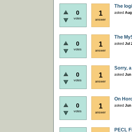
The logi
1
0
asked
Aug
votes
answer
The MyS
1
0
asked
Jul 
votes
answer
Sorry, a
1
0
asked
Jun 
votes
answer
On Hord
1
0
asked
Jun 
votes
answer
PECL Fil