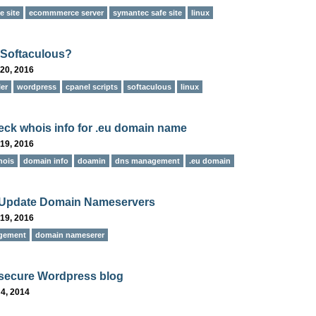
 site
ecommmerce server
symantec safe site
linux
 Softaculous?
20, 2016
ler
wordpress
cpanel scripts
softaculous
linux
ck whois info for .eu domain name
19, 2016
hois
domain info
doamin
dns management
.eu domain
 Update Domain Nameservers
19, 2016
gement
domain nameserer
secure Wordpress blog
4, 2014