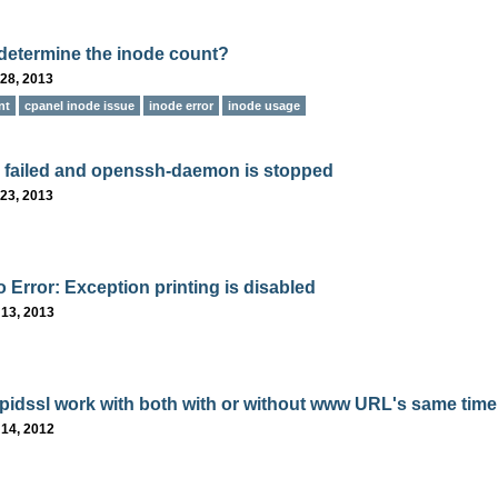
determine the inode count?
28, 2013
nt
cpanel inode issue
inode error
inode usage
 failed and openssh-daemon is stopped
23, 2013
 Error: Exception printing is disabled
 13, 2013
pidssl work with both with or without www URL's same time
 14, 2012