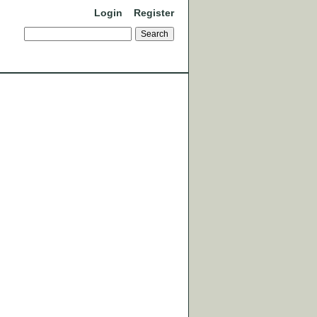
Login
Register