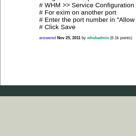
# WHM >> Service Configuration
# For exim on another port
# Enter the port number in "Allow 
# Click Save
answered
Nov 25, 2011
by
whukadmin
(
6.1k
points)