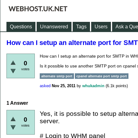
Questions
Unanswered
Tags
Users
Ask a Que
How can I setup an alternate port for S
How can I setup an alternate port for SMTP in W
0
Is it possible to use another SMTP port on cpanel 
votes
alternate smtp port
cpanel alternate port smtp port
asked
Nov 25, 2011
by
whukadmin
(
6.1k
points)
1
Answer
Yes, it is possible to setup alte
0
server.
votes
# Login to WHM panel