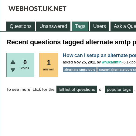
Questions
Unanswered
Tags
Users
Ask a Que
Recent questions tagged alternate smtp p
How can I setup an alternate p
1
0
asked
Nov 25, 2011
by
whukadmin
(
6.1k
poi
votes
answer
alternate smtp port
cpanel alternate port s
To see more, click for the
full list of questions
or
popular tags
.