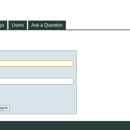
gs
Users
Ask a Question