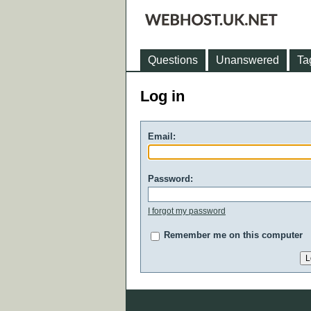
Questions
Unanswered
Ta
Log in
Email:
Password:
I forgot my password
Remember me on this computer