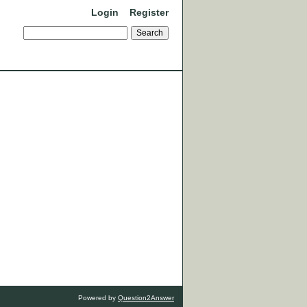
Login
Register
Powered by
Question2Answer