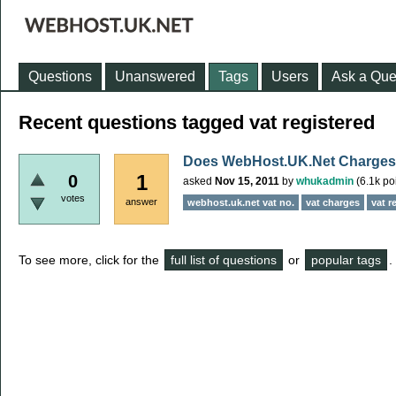
Questions
Unanswered
Tags
Users
Ask a Que
Recent questions tagged vat registered
Does WebHost.UK.Net Charge
1
0
asked
Nov 15, 2011
by
whukadmin
(
6.1k
poi
votes
answer
webhost.uk.net vat no.
vat charges
vat r
To see more, click for the
full list of questions
or
popular tags
.