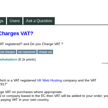
gs
Users
Ask a Question
Charges VAT?
AT registered? and Do you Charge VAT ?
vat charges
vat registered
charge vat
whukadmin
(
6.1k
points)
ch is a VAT registered
UK Web Hosting
company and the VAT
2917"
ge VAT on purchases where appropriate.
ual or company based in the EC then VAT will be added to your order, yo
r paying VAT in your own country.