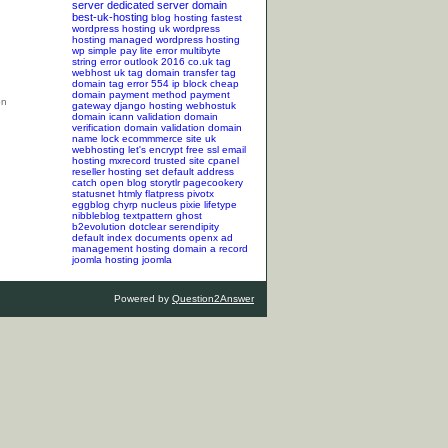
server
dedicated server
domain
best-uk-hosting
blog hosting
fastest
wordpress hosting
uk wordpress
hosting
managed wordpress hosting
wp simple pay lite error
multibyte
string error
outlook 2016
co.uk tag
webhost uk tag
domain transfer tag
domain tag
error 554
ip block
cheap
domain
payment method
payment
gateway
django hosting
webhostuk
domain
icann validation
domain
verification
domain validation
domain
name lock
ecommmerce site
uk
webhosting
let's encrypt
free ssl
email
hosting
mxrecord
trusted site
cpanel
reseller hosting
set default address
catch
open blog
storytlr
pagecookery
statusnet
htmly
flatpress
pivotx
eggblog
chyrp
nucleus
pixie
lifetype
nibbleblog
textpattern
ghost
b2evolution
dotclear
serendipity
default index documents
openx ad
management hosting
domain a record
joomla hosting
joomla
Powered by
Question2Answer