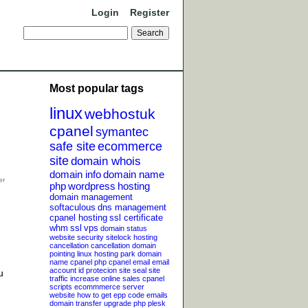
Login
Register
Most popular tags
linux
webhostuk
cpanel
symantec
safe site
ecommerce
site
domain whois
domain info
domain name
php
wordpress
hosting
domain management
softaculous
dns management
cpanel hosting
ssl certificate
whm
ssl
vps
domain status
website security
sitelock
hosting
cancellation
cancellation
domain
pointing
linux hosting
park domain
name
cpanel php
cpanel email
email
account
id protecion
site seal
site
u
traffic
increase online sales
cpanel
scripts
ecommmerce server
website
how to get epp code
emails
domain transfer
upgrade php
plesk