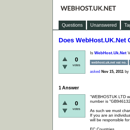
Questions
Unanswered
Ta
Does WebHost.UK.Net 
Is
WebHost.Uk.Net
V
0
webhost.uk.net vat no.
votes
asked
Nov 15, 2011
by
1
Answer
“WEBHOSTUK LTD whi
number is "GB94613
0
votes
As such we must char
If you are an individ
will be responsible fo
EC Countries