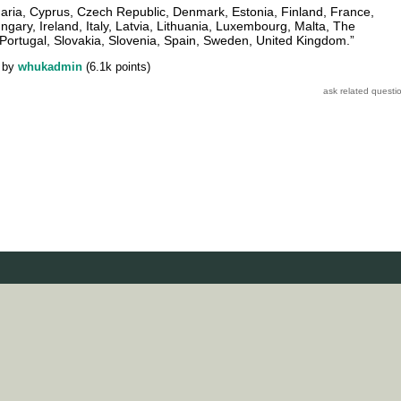
garia, Cyprus, Czech Republic, Denmark, Estonia, Finland, France,
ary, Ireland, Italy, Latvia, Lithuania, Luxembourg, Malta, The
Portugal, Slovakia, Slovenia, Spain, Sweden, United Kingdom.”
by
whukadmin
(
6.1k
points)