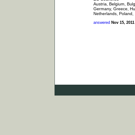
Austria, Belgium, Bul
Germany, Greece, Hung
Netherlands, Poland, 
answered
Nov 15, 2011