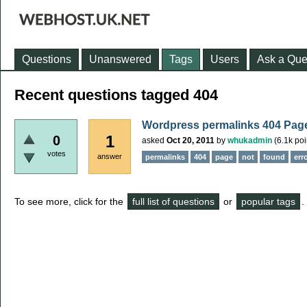
Questions
Unanswered
Tags
Users
Ask a Que
Recent questions tagged 404
Wordpress permalinks 404 Page
1
0
asked
Oct 20, 2011
by
whukadmin
(
6.1k
poi
votes
answer
permalinks
404
page
not
found
err
To see more, click for the
full list of questions
or
popular tags
.