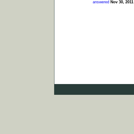
answered
Nov 30, 2011