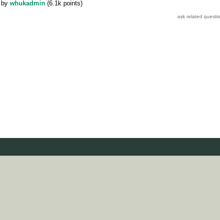
by
whukadmin
(
6.1k
points)