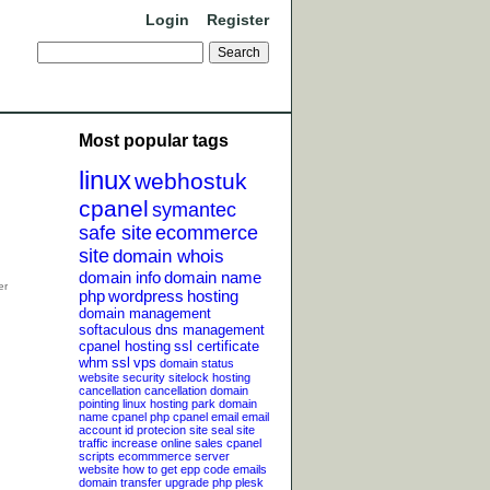
Login
Register
Most popular tags
linux
webhostuk
cpanel
symantec
safe site
ecommerce
site
domain whois
domain info
domain name
php
wordpress
hosting
domain management
softaculous
dns management
cpanel hosting
ssl certificate
whm
ssl
vps
domain status
website security
sitelock
hosting
cancellation
cancellation
domain
pointing
linux hosting
park domain
name
cpanel php
cpanel email
email
account
id protecion
site seal
site
traffic
increase online sales
cpanel
scripts
ecommmerce server
website
how to get epp code
emails
domain transfer
upgrade php
plesk