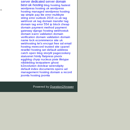
server
dedicated server
domain
best-uk-hosting
blog hosting
fastest
wordpress hosting
uk wordpress
hosting
managed wordpress hosting
wp simple pay lite error
multibyte
string error
outlook 2016
co.uk tag
webhost uk tag
domain transfer tag
domain tag
error 554
ip block
cheap
domain
payment method
payment
gateway
django hosting
webhostuk
domain
icann validation
domain
verification
domain validation
domain
name lock
ecommmerce site
uk
webhosting
let's encrypt
free ssl
email
hosting
mxrecord
trusted site
cpanel
reseller hosting
set default address
catch
open blog
storytlr
pagecookery
statusnet
htmly
flatpress
pivotx
eggblog
chyrp
nucleus
pixie
lifetype
nibbleblog
textpattern
ghost
b2evolution
dotclear
serendipity
default index documents
openx ad
management hosting
domain a record
joomla hosting
joomla
Powered by
Question2Answer