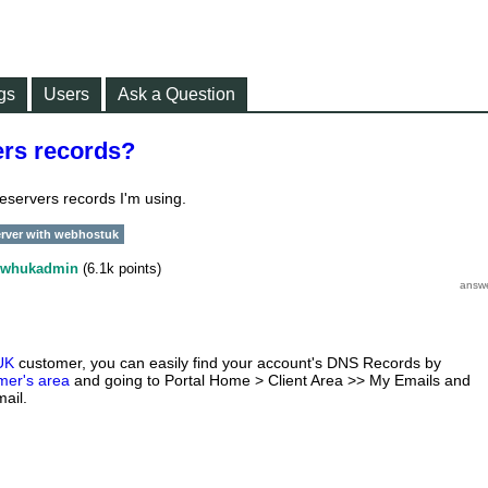
gs
Users
Ask a Question
rs records?
eservers records I'm using.
rver with webhostuk
whukadmin
(
6.1k
points)
UK
customer, you can easily find your account's DNS Records by
mer's area
and going to Portal Home > Client Area >> My Emails and
ail.