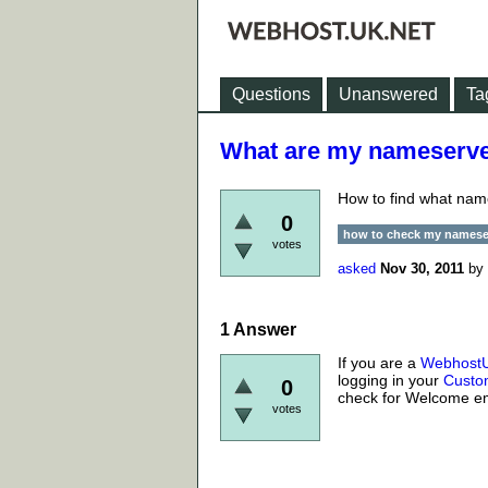
Questions
Unanswered
Ta
What are my nameserve
How to find what nam
0
how to check my namese
votes
asked
Nov 30, 2011
by
1
Answer
If you are a
Webhost
logging in your
Custo
0
check for Welcome em
votes