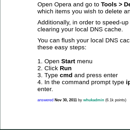
Open Opera and go to
Tools >
De
which items you wish to delete a
Additionally, in order to speed-up
clearing your local DNS cache.
You can flush your local DNS cac
these easy steps:
1. Open
Start
menu
2. Click
Run
3. Type
cmd
and press enter
4. In the command prompt type
i
enter.
answered
Nov 30, 2011
by
whukadmin
(
6.1k
points)