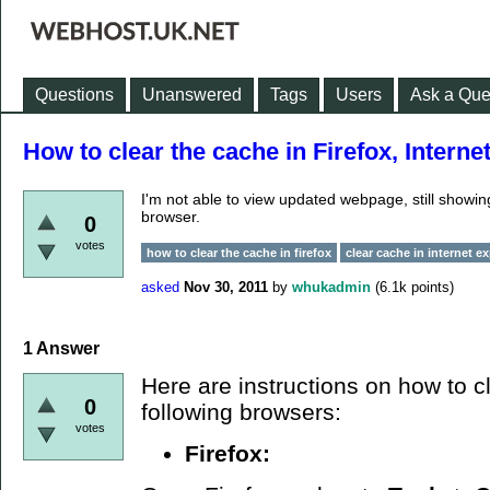
Questions
Unanswered
Tags
Users
Ask a Que
How to clear the cache in Firefox, Interne
I'm not able to view updated webpage, still showi
browser.
0
votes
how to clear the cache in firefox
clear cache in internet ex
asked
Nov 30, 2011
by
whukadmin
(
6.1k
points)
1
Answer
Here are instructions on how to c
0
following browsers:
votes
Firefox: