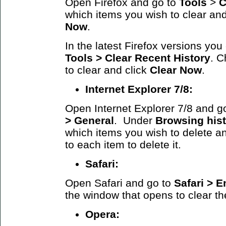
Open Firefox and go to
Tools
>
C
which items you wish to clear and
Now
.
In the latest Firefox versions yo
Tools > Clear Recent History
. C
to clear and click
Clear Now
.
Internet Explorer 7/8:
Open Internet Explorer 7/8 and g
> General
. Under
Browsing his
which items you wish to delete an
to each item to delete it.
Safari:
Open Safari and go to
Safari >
E
the window that opens to clear t
Opera: