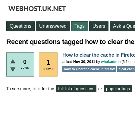
Questions
Unanswered
Tags
Users
Ask a Que
Recent questions tagged how to clear the 
How to clear the cache in Firefo
1
0
asked
Nov 30, 2011
by
whukadmin
(
6.1k
poi
votes
answer
how to clear the cache in firefox
clear cach
To see more, click for the
full list of questions
or
popular tags
.