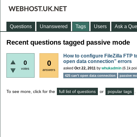
Questions
Unanswered
Tags
Users
Ask a Que
Recent questions tagged passive mode
How to configure FileZilla FTP 
open data connection” errors
0
0
asked
Oct 22, 2011
by
whukadmin
(
6.1k
poi
votes
answers
425 can’t open data connection
passive m
To see more, click for the
full list of questions
or
popular tags
.