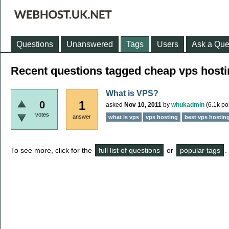
Questions
Unanswered
Tags
Users
Ask a Que
Recent questions tagged cheap vps host
What is VPS?
1
0
asked
Nov 10, 2011
by
whukadmin
(
6.1k
poi
votes
answer
what is vps
vps hosting
best vps hostin
To see more, click for the
full list of questions
or
popular tags
.