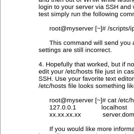
login to your server via SSH and
test simply run the following co
root@myserver [~]# /scripts/i
This command will send you an 
settings are still incorrect.
4. Hopefully that worked, but if 
edit your /etc/hosts file just in c
SSH. Use your favorite text edito
/etc/hosts file looks something lik
root@myserver [~]# cat /etc/h
127.0.0.1 localhost
xx.xx.xx.xx server.domai
If you would like more informati