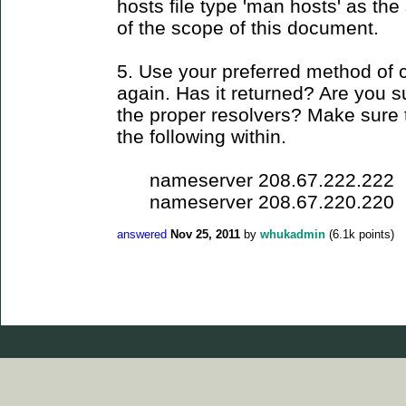
hosts file type 'man hosts' as the s
of the scope of this document.
5. Use your preferred method of 
again. Has it returned? Are you su
the proper resolvers? Make sure t
the following within.
nameserver 208.67.222.222
nameserver 208.67.220.220
answered
Nov 25, 2011
by
whukadmin
(
6.1k
points)