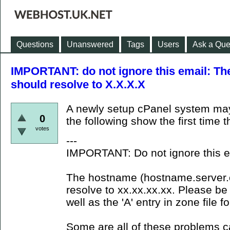
Questions
Unanswered
Tags
Users
Ask a Que
IMPORTANT: do not ignore this email: The
should resolve to X.X.X.X
A newly setup cPanel system ma
0
the following show the first time 
votes
---
IMPORTANT: Do not ignore this e
The hostname (hostname.server.co
resolve to xx.xx.xx.xx. Please be 
well as the 'A' entry in zone file 
Some are all of these problems 