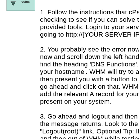
votes
1. Follow the instructions that c
checking to see if you can solve
provided tools. Login to your se
going to http://[YOUR SERVER IP
2. You probably see the error now
now and scroll down the left han
find the heading 'DNS Functions'.
your hostname'. WHM will try to
then present you with a button to 
go ahead and click on that. WHM 
add the relevant A record for yo
present on your system.
3. Go ahead and logout and then 
the message returns. Look to the
"Logout(root)" link. Optional Tip: I
and then out of WHM while testin