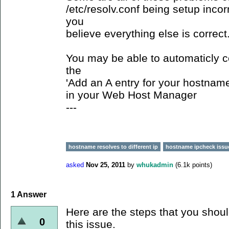
/etc/resolv.conf being setup incorr
you
believe everything else is correct
You may be able to automaticly c
the
'Add an A entry for your hostname
in your Web Host Manager
---
hostname resolves to different ip
hostname ipcheck issu
asked
Nov 25, 2011
by
whukadmin
(
6.1k
points)
1
Answer
Here are the steps that you shoul
0
this issue.