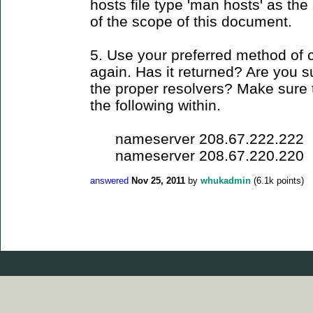
hosts file type 'man hosts' as the s
of the scope of this document.
5. Use your preferred method of 
again. Has it returned? Are you su
the proper resolvers? Make sure t
the following within.
nameserver 208.67.222.222
nameserver 208.67.220.220
answered
Nov 25, 2011
by
whukadmin
(
6.1k
points)