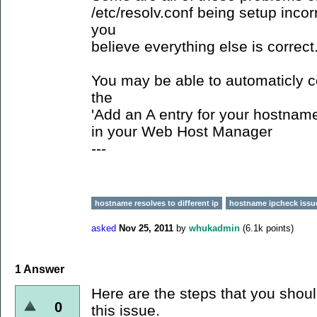
/etc/resolv.conf being setup incorr
you
believe everything else is correct
You may be able to automaticly c
the
'Add an A entry for your hostname
in your Web Host Manager
---
hostname resolves to different ip
hostname ipcheck issu
asked
Nov 25, 2011
by
whukadmin
(
6.1k
points)
1
Answer
Here are the steps that you shoul
0
this issue.