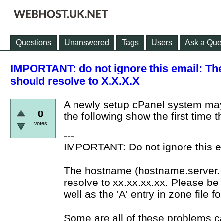
Questions
Unanswered
Tags
Users
Ask a Que
IMPORTANT: do not ignore this email: The
should resolve to X.X.X.X
A newly setup cPanel system ma
0
the following show the first time 
votes
---
IMPORTANT: Do not ignore this e
The hostname (hostname.server.co
resolve to xx.xx.xx.xx. Please be 
well as the 'A' entry in zone file 
Some are all of these problems 