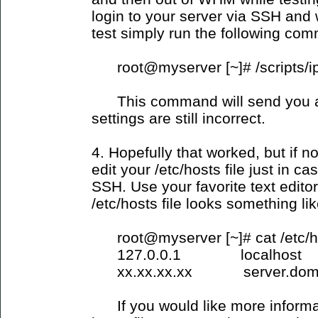
login to your server via SSH and
test simply run the following co
root@myserver [~]# /scripts/i
This command will send you an 
settings are still incorrect.
4. Hopefully that worked, but if 
edit your /etc/hosts file just in c
SSH. Use your favorite text edito
/etc/hosts file looks something lik
root@myserver [~]# cat /etc/h
127.0.0.1 localhost
xx.xx.xx.xx server.domai
If you would like more informati