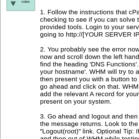
votes
1. Follow the instructions that c
checking to see if you can solve
provided tools. Login to your se
going to http://[YOUR SERVER IP
2. You probably see the error now
now and scroll down the left han
find the heading 'DNS Functions'.
your hostname'. WHM will try to
then present you with a button to 
go ahead and click on that. WHM 
add the relevant A record for yo
present on your system.
3. Go ahead and logout and then 
the message returns. Look to the
"Logout(root)" link. Optional Tip: I
and then out of WHM while testin