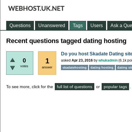
Questions
Unanswered
Tags
Users
Ask a Que
Recent questions tagged dating hosting
Do you host Skadate Dating sit
1
0
asked
Apr 23, 2016
by
whukadmin
(
6.1k
poi
votes
answer
skadatehosting
dating hosting
dating si
To see more, click for the
full list of questions
or
popular tags
.