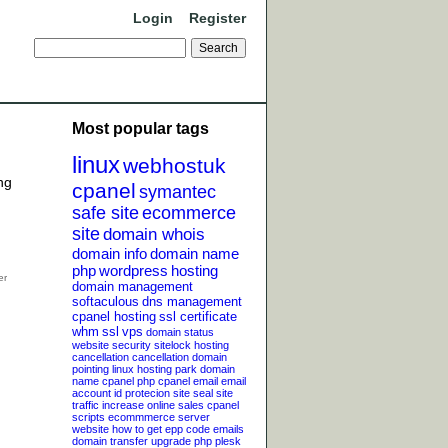
Login
Register
Most popular tags
linux
webhostuk
ng
cpanel
symantec
safe site
ecommerce
site
domain whois
domain info
domain name
php
wordpress
hosting
domain management
softaculous
dns management
cpanel hosting
ssl certificate
whm
ssl
vps
domain status
website security
sitelock
hosting
cancellation
cancellation
domain
pointing
linux hosting
park domain
name
cpanel php
cpanel email
email
account
id protecion
site seal
site
traffic
increase online sales
cpanel
scripts
ecommmerce server
website
how to get epp code
emails
domain transfer
upgrade php
plesk