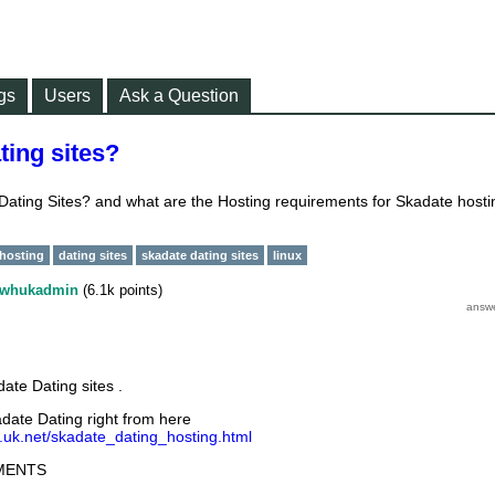
gs
Users
Ask a Question
ting sites?
ating Sites? and what are the Hosting requirements for Skadate hosti
 hosting
dating sites
skadate dating sites
linux
whukadmin
(
6.1k
points)
ate Dating sites .
date Dating right from here
.uk.net/skadate_dating_hosting.html
MENTS