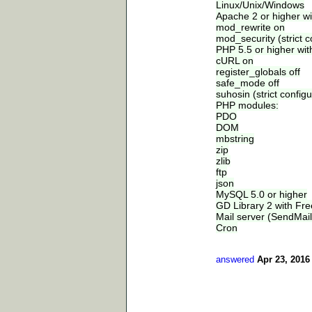
Linux/Unix/Windows
Apache 2 or higher wi
mod_rewrite on
mod_security (strict c
PHP 5.5 or higher wit
cURL on
register_globals off
safe_mode off
suhosin (strict configu
PHP modules:
PDO
DOM
mbstring
zip
zlib
ftp
json
MySQL 5.0 or higher
GD Library 2 with Fr
Mail server (SendMail
Cron
answered
Apr 23, 2016