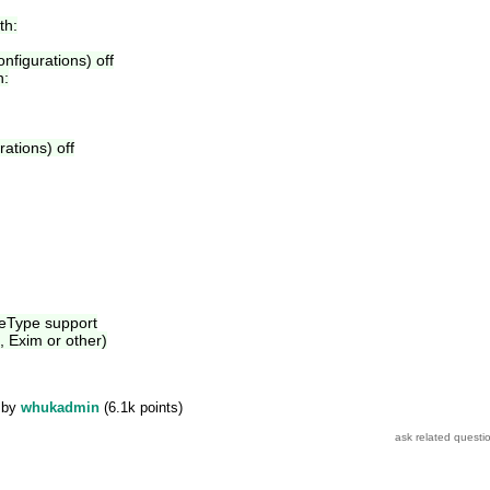
th:
onfigurations) off
h:
rations) off
eeType support
, Exim or other)
by
whukadmin
(
6.1k
points)