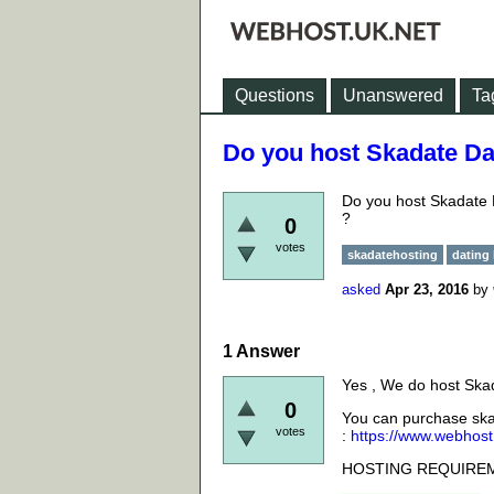
Questions
Unanswered
Ta
Do you host Skadate Da
Do you host Skadate D
?
0
votes
skadatehosting
dating
asked
Apr 23, 2016
by
1
Answer
Yes , We do host
Skad
0
You can purchase
ska
votes
:
https://www.webhost
HOSTING REQUIRE