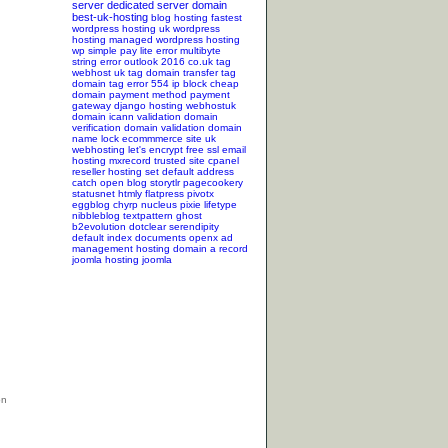
server
dedicated server
domain
best-uk-hosting
blog hosting
fastest
wordpress hosting
uk wordpress
hosting
managed wordpress hosting
wp simple pay lite error
multibyte
string error
outlook 2016
co.uk tag
webhost uk tag
domain transfer tag
domain tag
error 554
ip block
cheap
domain
payment method
payment
gateway
django hosting
webhostuk
domain
icann validation
domain
verification
domain validation
domain
name lock
ecommmerce site
uk
webhosting
let's encrypt
free ssl
email
hosting
mxrecord
trusted site
cpanel
reseller hosting
set default address
catch
open blog
storytlr
pagecookery
statusnet
htmly
flatpress
pivotx
eggblog
chyrp
nucleus
pixie
lifetype
nibbleblog
textpattern
ghost
b2evolution
dotclear
serendipity
default index documents
openx ad
management hosting
domain a record
joomla hosting
joomla