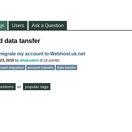
gs
Users
Ask a Question
 data tansfer
migrate my account to Webhost.uk.net
23, 2016
by
whukadmin
(
6.1k
points)
count migration
account transfer
data tansfer
questions
or
popular tags
.