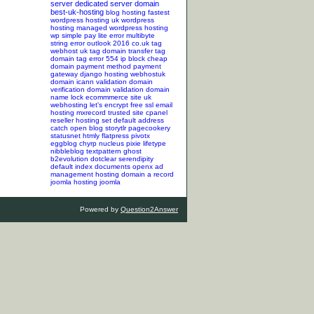
server
dedicated server
domain
best-uk-hosting
blog hosting
fastest
wordpress hosting
uk wordpress
hosting
managed wordpress hosting
wp simple pay lite error
multibyte
string error
outlook 2016
co.uk tag
webhost uk tag
domain transfer tag
domain tag
error 554
ip block
cheap
domain
payment method
payment
gateway
django hosting
webhostuk
domain
icann validation
domain
verification
domain validation
domain
name lock
ecommmerce site
uk
webhosting
let's encrypt
free ssl
email
hosting
mxrecord
trusted site
cpanel
reseller hosting
set default address
catch
open blog
storytlr
pagecookery
statusnet
htmly
flatpress
pivotx
eggblog
chyrp
nucleus
pixie
lifetype
nibbleblog
textpattern
ghost
b2evolution
dotclear
serendipity
default index documents
openx ad
management hosting
domain a record
joomla hosting
joomla
Powered by
Question2Answer