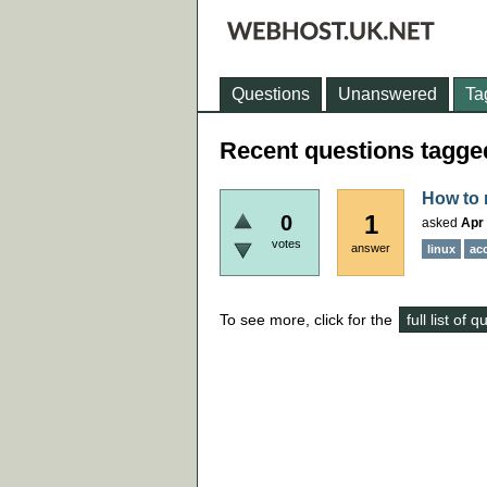
Questions
Unanswered
Ta
Recent questions tagged
How to 
1
0
asked
Apr 
votes
answer
linux
ac
To see more, click for the
full list of 