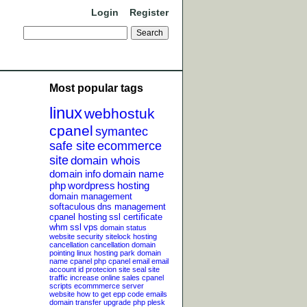
Login
Register
Most popular tags
linux
webhostuk
cpanel
symantec
safe site
ecommerce
site
domain whois
domain info
domain name
php
wordpress
hosting
domain management
softaculous
dns management
cpanel hosting
ssl certificate
whm
ssl
vps
domain status
website security
sitelock
hosting
cancellation
cancellation
domain
pointing
linux hosting
park domain
name
cpanel php
cpanel email
email
account
id protecion
site seal
site
traffic
increase online sales
cpanel
scripts
ecommmerce server
website
how to get epp code
emails
domain transfer
upgrade php
plesk