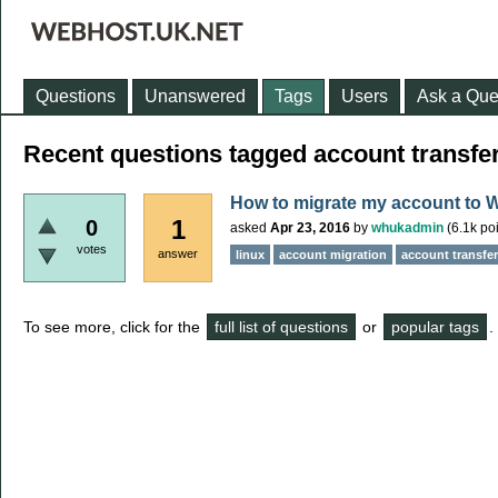
Questions
Unanswered
Tags
Users
Ask a Que
Recent questions tagged account transfe
How to migrate my account to 
1
0
asked
Apr 23, 2016
by
whukadmin
(
6.1k
poi
votes
answer
linux
account migration
account transfer
To see more, click for the
full list of questions
or
popular tags
.