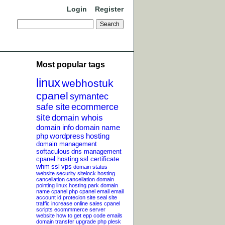
Login
Register
Most popular tags
linux
webhostuk
cpanel
symantec
safe site
ecommerce
site
domain whois
domain info
domain name
php
wordpress
hosting
domain management
softaculous
dns management
cpanel hosting
ssl certificate
whm
ssl
vps
domain status
website security
sitelock
hosting
cancellation
cancellation
domain
pointing
linux hosting
park domain
name
cpanel php
cpanel email
email
account
id protecion
site seal
site
traffic
increase online sales
cpanel
scripts
ecommmerce server
website
how to get epp code
emails
domain transfer
upgrade php
plesk