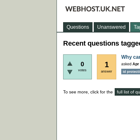
Questions
Unanswered
Ta
Recent questions tagged
Why can
1
0
asked
Apr 
votes
answer
id protect
To see more, click for the
full list of 