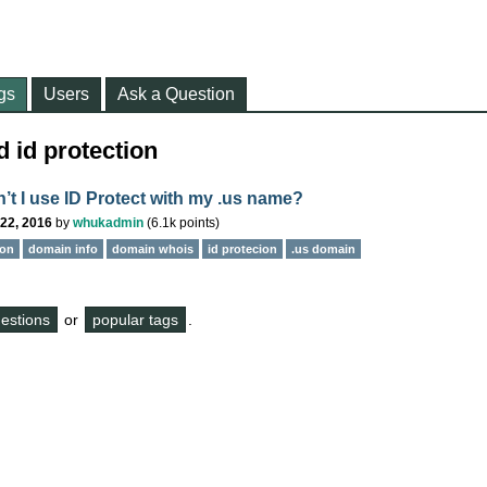
gs
Users
Ask a Question
 id protection
’t I use ID Protect with my .us name?
22, 2016
by
whukadmin
(
6.1k
points)
ion
domain info
domain whois
id protecion
.us domain
questions
or
popular tags
.