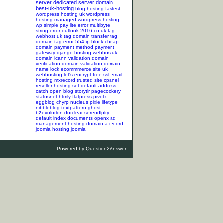
server
dedicated server
domain
best-uk-hosting
blog hosting
fastest
wordpress hosting
uk wordpress
hosting
managed wordpress hosting
wp simple pay lite error
multibyte
string error
outlook 2016
co.uk tag
webhost uk tag
domain transfer tag
domain tag
error 554
ip block
cheap
domain
payment method
payment
gateway
django hosting
webhostuk
domain
icann validation
domain
verification
domain validation
domain
name lock
ecommmerce site
uk
webhosting
let's encrypt
free ssl
email
hosting
mxrecord
trusted site
cpanel
reseller hosting
set default address
catch
open blog
storytlr
pagecookery
statusnet
htmly
flatpress
pivotx
eggblog
chyrp
nucleus
pixie
lifetype
nibbleblog
textpattern
ghost
b2evolution
dotclear
serendipity
default index documents
openx ad
management hosting
domain a record
joomla hosting
joomla
Powered by
Question2Answer