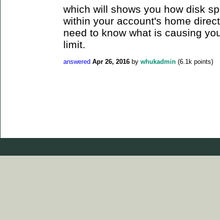
which will shows you how disk sp
within your account's home direct
need to know what is causing you
limit.
answered
Apr 26, 2016
by
whukadmin
(
6.1k
points)