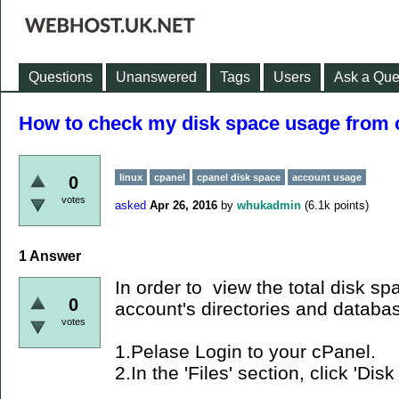
Questions
Unanswered
Tags
Users
Ask a Que
How to check my disk space usage from 
linux
cpanel
cpanel disk space
account usage
0
votes
asked
Apr 26, 2016
by
whukadmin
(
6.1k
points)
1
Answer
In order to view the total disk s
0
account's directories and databa
votes
1.Pelase Login to your cPanel.
2.In the 'Files' section, click 'Di